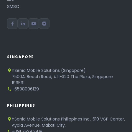
SMSC
SINGAPORE
hSenid Mobile Solutions (Singapore)
7500A, Beach Road, #11-320 The Plaza, Singapore
199591.
+6598006129
PHILIPPINES
hSenid Mobile Solutions Philippines Inc., 610 VGP Center,
Ayala Avenue, Makati City.
+091 7529 3419