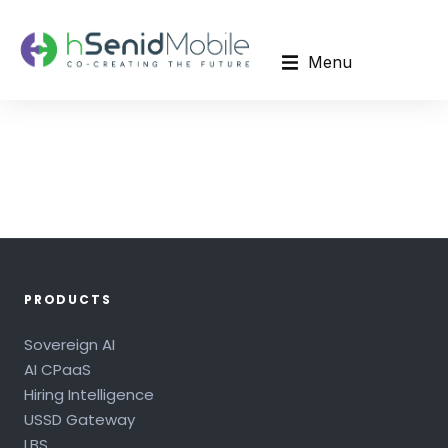
Menu
PRODUCTS
Sovereign AI
AI CPaaS
Hiring Intelligence
USSD Gateway
LBS