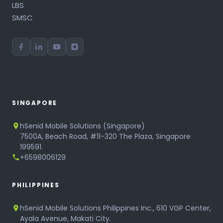
LBS
SMSC
SINGAPORE
hSenid Mobile Solutions (Singapore)
7500A, Beach Road, #11-320 The Plaza, Singapore
199591.
+6598006129
PHILIPPINES
hSenid Mobile Solutions Philippines Inc., 610 VGP Center,
Ayala Avenue, Makati City.