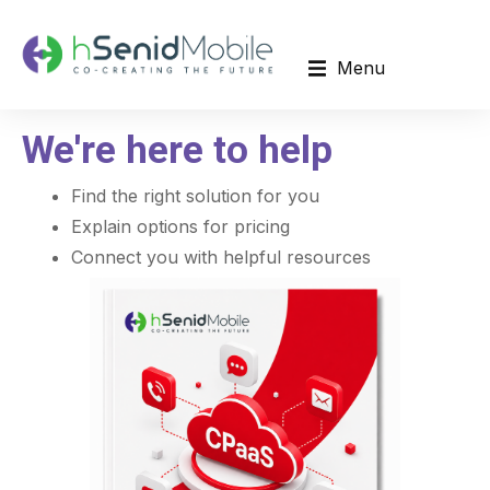
Menu
We're here to help
Find the right solution for you
Explain options for pricing
Connect you with helpful resources