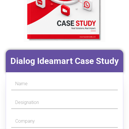
Dialog Ideamart Case Study