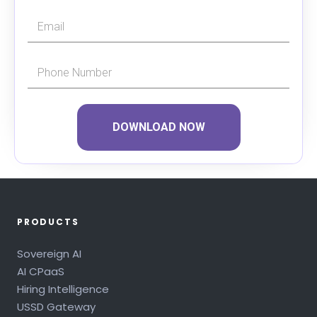
DOWNLOAD NOW
PRODUCTS
Sovereign AI
AI CPaaS
Hiring Intelligence
USSD Gateway