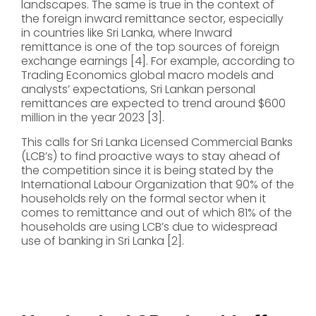
landscapes. The same is true in the context of
the foreign inward remittance sector, especially
in countries like Sri Lanka, where Inward
remittance is one of the top sources of foreign
exchange earnings [4]. For example, according to
Trading Economics global macro models and
analysts’ expectations, Sri Lankan personal
remittances are expected to trend around $600
million in the year 2023 [3].
This calls for Sri Lanka Licensed Commercial Banks
(LCB’s) to find proactive ways to stay ahead of
the competition since it is being stated by the
International Labour Organization that 90% of the
households rely on the formal sector when it
comes to remittance and out of which 81% of the
households are using LCB’s due to widespread
use of banking in Sri Lanka [2].