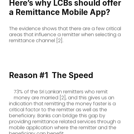
Here’s why LCBs should offer
a Remittance Mobile App?
The evidence shows that there are a few critical
areas that influence a remitter when selecting a
remittance channel [2].
Reason #1
The Speed
73% of the Sri Lankan remitters who remit
money are married [2], and this gives us an
indication that remitting the money faster is a
critical factor to the remitter as well as the
beneficiary. Banks can bridge this gap by
providing remittance related services through a
mobile application where the remitter and the
beneficiary can benefit.