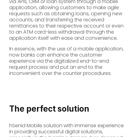
via APIs, CRM or loan system through a mobile
application, allowing customers to make agile
requests such as obtaining loans, opening new
accounts, and transferring the received
remittances to their respective account or even
to an ATM card-less withdrawal through the
application itself with ease and convenience.
In essence, with the use of a mobile application,
now banks can enhance the customer
experience via the digitalized end-to-end
request process and put an end to the
inconvenient over the counter procedures.
The perfect solution
hSenid Mobile solution with immense experience
in providing successful digital solutions,