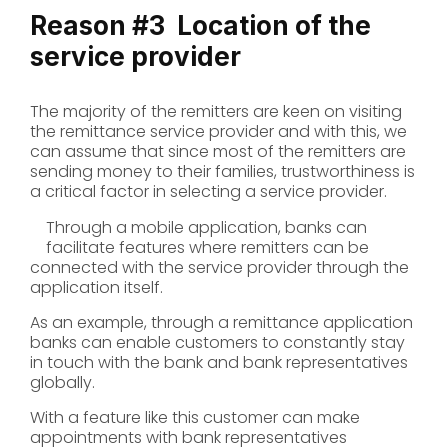
Reason #3
Location of the
service provider
The majority of the remitters are keen on visiting
the remittance service provider and with this, we
can assume that since most of the remitters are
sending money to their families, trustworthiness is
a critical factor in selecting a service provider.
Through a mobile application, banks can
facilitate features where remitters can be
connected with the service provider through the
application itself.
As an example, through a remittance application
banks can enable customers to constantly stay
in touch with the bank and bank representatives
globally.
With a feature like this customer can make
appointments with bank representatives