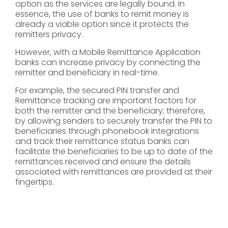
option as the services are legally bound. In
essence, the use of banks to remit money is
already a viable option since it protects the
remitters privacy.
However, with a Mobile Remittance Application
banks can increase privacy by connecting the
remitter and beneficiary in real-time.
For example, the secured PIN transfer and
Remittance tracking are important factors for
both the remitter and the beneficiary; therefore,
by allowing senders to securely transfer the PIN to
beneficiaries through phonebook integrations
and track their remittance status banks can
facilitate the beneficiaries to be up to date of the
remittances received and ensure the details
associated with remittances are provided at their
fingertips.