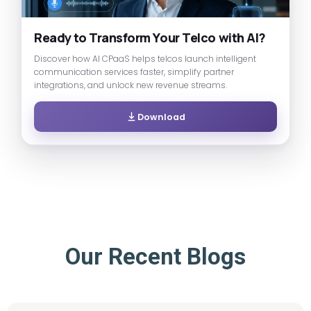
Ready to Transform Your Telco with AI?
Discover how AI CPaaS helps telcos launch intelligent
communication services faster, simplify partner
integrations, and unlock new revenue streams.
Download
Our Recent Blogs