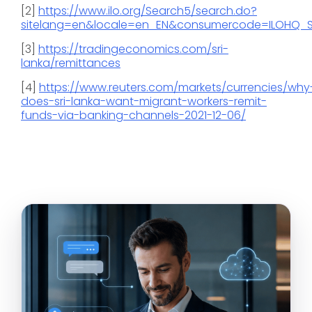
[2]
https://www.ilo.org/Search5/search.do?
sitelang=en&locale=en_EN&consumercode=ILOHQ_S
[3]
https://tradingeconomics.com/sri-
lanka/remittances
[4]
https://www.reuters.com/markets/currencies/why
does-sri-lanka-want-migrant-workers-remit-
funds-via-banking-channels-2021-12-06/