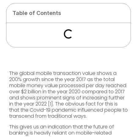
Table of Contents
The global mobile transaction value shows a
200% growth since the year 2017 as the total
mobile money value processed per day reached
over $2 billion in the year 2020 compared to 2017
and shows prominent signs of increasing further
in the year 2022 [1]. The obvious fact for this is
that the Covid-19 pandemic influenced people to
transcend from traditional ways.
This gives us an indication that the future of
banking is heavily reliant on mobile-related