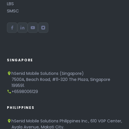
LBS
SMSC
SINGAPORE
hSenid Mobile Solutions (Singapore)
7500A, Beach Road, #11-320 The Plaza, Singapore
199591.
+6598006129
PHILIPPINES
hSenid Mobile Solutions Philippines Inc., 610 VGP Center,
Ayala Avenue, Makati City.