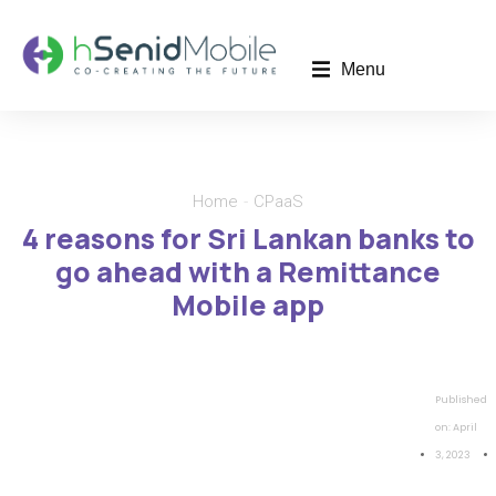
Menu
Home
CPaaS
You are here:
4 reasons for Sri Lankan banks to
go ahead with a Remittance
Mobile app
Published
on:
April
3, 2023