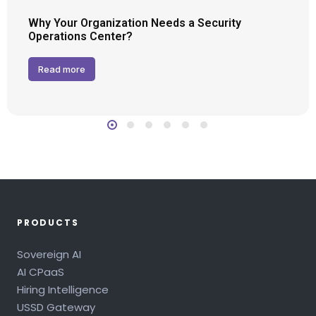
Why Your Organization Needs a Security
Operations Center?
Read more
PRODUCTS
Sovereign AI
AI CPaaS
Hiring Intelligence
USSD Gateway