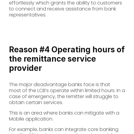
effortlessly which grants the ability to customers
to connect and receive assistance from bank
representatives.
Reason #4
Operating hours of
the remittance service
provider
The major disadvantage banks face is that
most of the LCB’s operate within limited hours. In a
case of emergency, the remitter will struggle to
obtain certain services.
This is an area where banks can mitigate with a
Mobile application.
For example, banks can integrate core banking