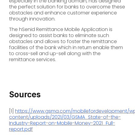
especially in the banking domain, has designed
the perfect solution for banks to overcome these
obstacles and enhance customer experience
through innovation.
The hSenid Remittance Mobile Application is
designed to assist banks to eliminate such
obstacles and allows to foster the remittance
facilities of the bank which in return enable them
to cross-sell and up-sell along with the
remittance services.
Sources
[1]
https://www.gsma.com/mobilefordevelopment/w
content/uploads/2021/03/GSMA_State-of-the-
Industry-Report-on-Mobile-Money-2021_Full-
report.pdf