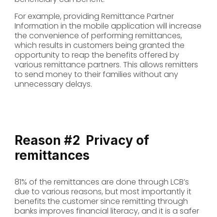
For example, providing Remittance Partner
Information in the mobile application will increase
the convenience of performing remittances,
which results in customers being granted the
opportunity to reap the benefits offered by
various remittance partners. This allows remitters
to send money to their families without any
unnecessary delays.
Reason #2
Privacy of
remittances
81% of the remittances are done through LCB’s
due to various reasons, but most importantly it
benefits the customer since remitting through
banks improves financial literacy, and it is a safer