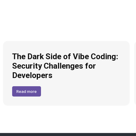
The Dark Side of Vibe Coding:
Security Challenges for
Developers
Read more