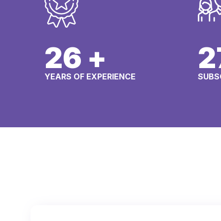
29
+
3
YEARS OF EXPERIENCE
SUBS