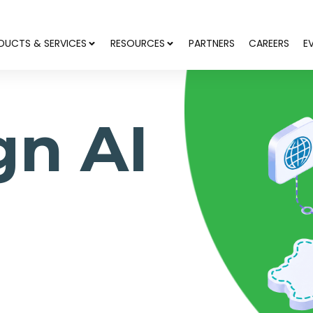
DUCTS & SERVICES
RESOURCES
PARTNERS
CAREERS
E