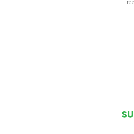
tea
SU