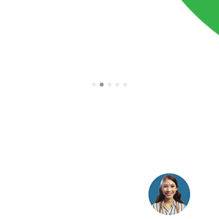
tomated