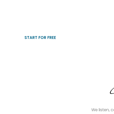
WhatsApp Candidate Sc
Stop manual shortlisting. Screen every applicant ins
automated CV collection and essential HR questions.
START FOR FREE
We listen, 