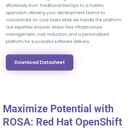
effortlessly from Traditional DevOps to a holistic
approach, allowing your development teams to
concentrate on core tasks while we handle the platform.
Our expertise ensures stress-free infrastructure
management, cost reduction, and a personalized
platform for successful software delivery.
Download Datasheet
Maximize Potential with
ROSA: Red Hat OpenShift