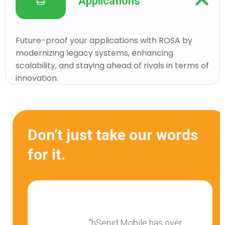
Applications
Future-proof your applications with ROSA by
modernizing legacy systems, enhancing
scalability, and staying ahead of rivals in terms of
innovation.
Don’t just take our words
for it.
"hSenid Mobile has over