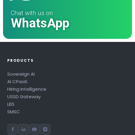
Chat with us on
WhatsApp
PRODUCTS
Sovereign AI
AI CPaaS
Hiring Intelligence
USSD Gateway
LBS
SMSC