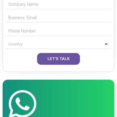
LET'S TALK