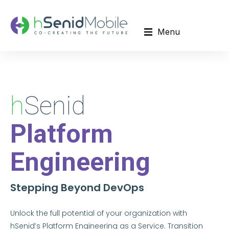
Menu
Red Hat Solutions Consultation and Provisioning
h
Senid
Platform
Engineering
Stepping Beyond DevOps
Unlock the full potential of your organization with
hSenid’s Platform Engineering as a Service. Transition