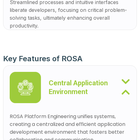
Streamlined processes and intuitive interfaces
liberate developers, focusing on critical problem-
solving tasks, ultimately enhancing overall
productivity.
Key Features of ROSA
Central Application
Environment
ROSA Platform Engineering unifies systems,
creating a centralized and efficient application
development environment that fosters better
collaboration and communication.