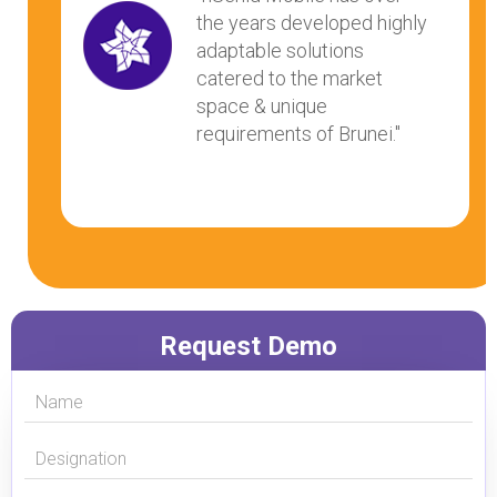
the years developed highly
adaptable solutions
catered to the market
space & unique
requirements of Brunei."
Request Demo