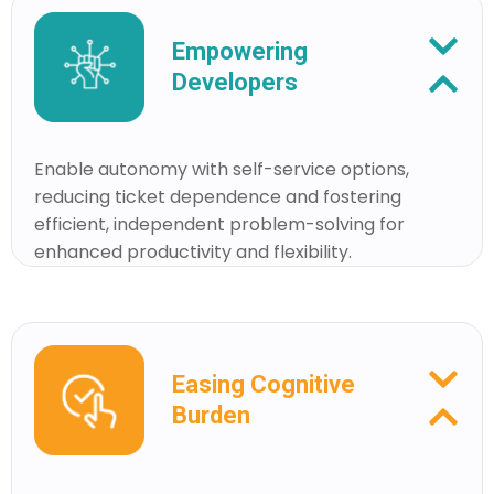
Empowering
Developers
Enable autonomy with self-service options,
reducing ticket dependence and fostering
efficient, independent problem-solving for
enhanced productivity and flexibility.
Easing Cognitive
Burden