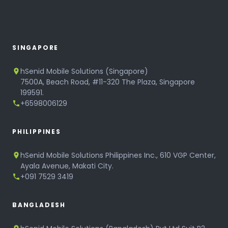
SINGAPORE
hSenid Mobile Solutions (Singapore)
7500A, Beach Road, #11-320 The Plaza, Singapore
199591.
+6598006129
PHILIPPINES
hSenid Mobile Solutions Philippines Inc., 610 VGP Center,
Ayala Avenue, Makati City.
+091 7529 3419
BANGLADESH