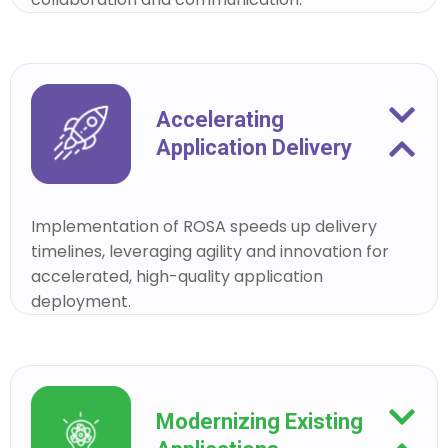
Accelerating
Application Delivery
Implementation of ROSA speeds up delivery
timelines, leveraging agility and innovation for
accelerated, high-quality application
deployment.
Modernizing Existing