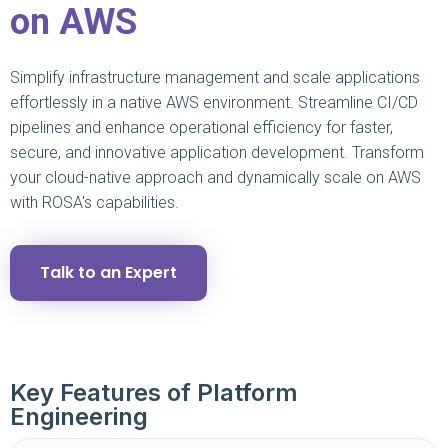
on AWS
Simplify infrastructure management and scale applications
effortlessly in a native AWS environment. Streamline CI/CD
pipelines and enhance operational efficiency for faster,
secure, and innovative application development. Transform
your cloud-native approach and dynamically scale on AWS
with ROSA's capabilities.
Talk to an Expert
Key Features of Platform
Engineering