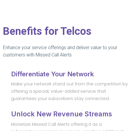
Benefits for Telcos
Enhance your service offerings and deliver value to your
customers with Missed Call Alerts.
Differentiate Your Network
Make your network stand out from the competition by
offering a special, value-added service that
guarantees your subscribers stay connected.
Unlock New Revenue Streams
Monetize Missed Call Alerts offering it as a