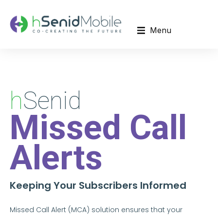
Menu
h
Senid
Missed Call
Alerts
Keeping Your Subscribers Informed
Missed Call Alert (MCA) solution ensures that your