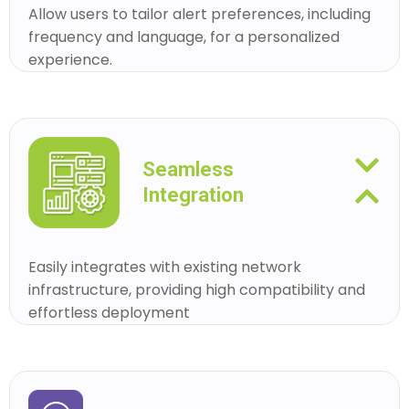
Allow users to tailor alert preferences, including
frequency and language, for a personalized
experience.
Seamless
Integration
Easily integrates with existing network
infrastructure, providing high compatibility and
effortless deployment