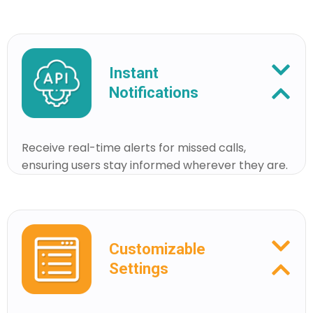
Instant
Notifications
Receive real-time alerts for missed calls,
ensuring users stay informed wherever they are.
Customizable
Settings