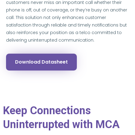
customers never miss an important call whether their
phone is off, out of coverage, or they’re busy on another
call. This solution not only enhances customer
satisfaction through reliable and timely notifications but
also reinforces your position as a telco committed to
delivering uninterrupted communication.
Download Datasheet
Keep Connections
Uninterrupted with MCA