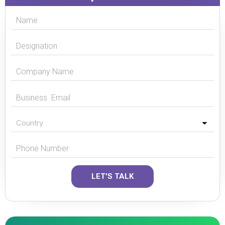
LET'S TALK