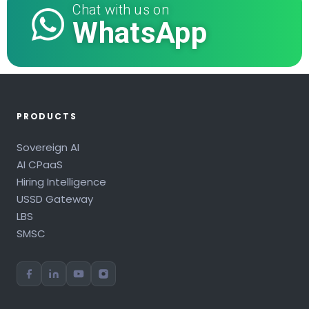
Chat with us on
WhatsApp
PRODUCTS
Sovereign AI
AI CPaaS
Hiring Intelligence
USSD Gateway
LBS
SMSC