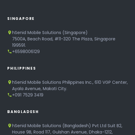
SINGAPORE
hSenid Mobile Solutions (Singapore)
7500A, Beach Road, #11-320 The Plaza, Singapore
199591.
+6598006129
PHILIPPINES
hSenid Mobile Solutions Philippines Inc., 610 VGP Center,
Ayala Avenue, Makati City.
+091 7529 3419
BANGLADESH
hSenid Mobile Solutions (Bangladesh) Pvt Ltd Suit B2,
House 9B, Road 117, Gulshan Avenue, Dhaka-1212,