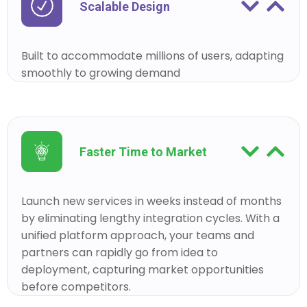
Scalable Design
Built to accommodate millions of users, adapting
smoothly to growing demand
Faster Time to Market
Launch new services in weeks instead of months
by eliminating lengthy integration cycles. With a
unified platform approach, your teams and
partners can rapidly go from idea to
deployment, capturing market opportunities
before competitors.