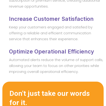
subscription or premium service, creating additional
revenue opportunities.
Increase Customer Satisfaction
Keep your customers engaged and satisfied by
offering a reliable and efficient communication
service that enhances their experience.
Optimize Operational Efficiency
Automated alerts reduce the volume of support calls,
allowing your team to focus on other priorities while
improving overall operational efficiency.
Don’t just take our words
for it.