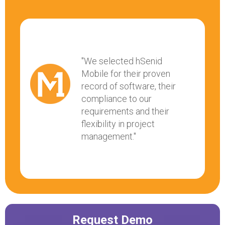
"We selected hSenid
Mobile for their proven
record of software, their
compliance to our
requirements and their
flexibility in project
management."
Request Demo