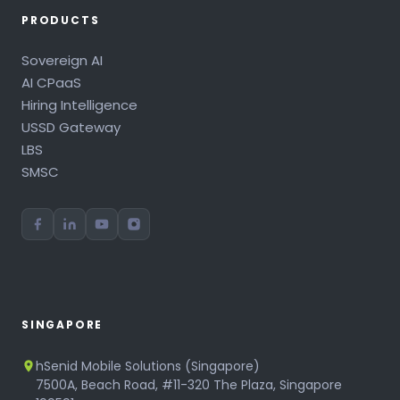
PRODUCTS
Sovereign AI
AI CPaaS
Hiring Intelligence
USSD Gateway
LBS
SMSC
SINGAPORE
hSenid Mobile Solutions (Singapore)
7500A, Beach Road, #11-320 The Plaza, Singapore