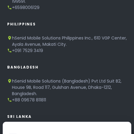
199591.
+6598006129
PHILIPPINES
hSenid Mobile Solutions Philippines Inc., 610 VGP Center,
Ayala Avenue, Makati City.
+091 7529 3419
BANGLADESH
hSenid Mobile Solutions (Bangladesh) Pvt Ltd Suit B2,
House 9B, Road 117, Gulshan Avenue, Dhaka-1212,
Bangladesh.
+88 09678 811811
SRI LANKA
hSenid Mobile Solutions