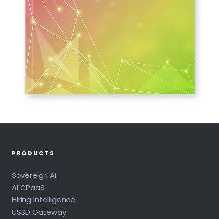
PRODUCTS
Sovereign AI
AI CPaaS
Hiring Intelligence
USSD Gateway