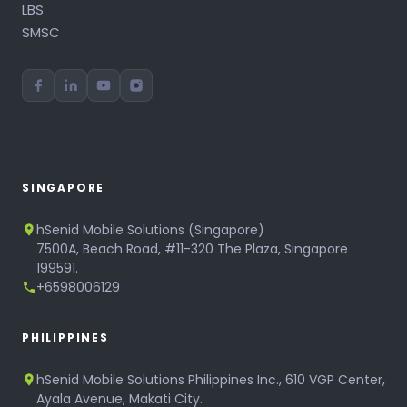
LBS
SMSC
SINGAPORE
hSenid Mobile Solutions (Singapore)
7500A, Beach Road, #11-320 The Plaza, Singapore
199591.
+6598006129
PHILIPPINES
hSenid Mobile Solutions Philippines Inc., 610 VGP Center,
Ayala Avenue, Makati City.