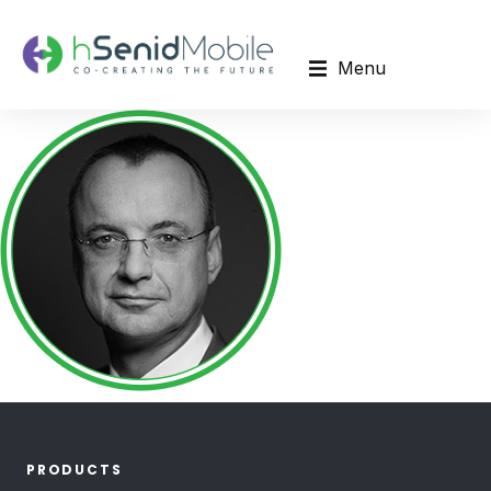
Menu
PRODUCTS