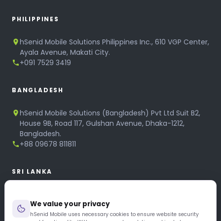
PHILIPPINES
hSenid Mobile Solutions Philippines Inc., 610 VGP Center,
Ayala Avenue, Makati City.
+091 7529 3419
BANGLADESH
hSenid Mobile Solutions (Bangladesh) Pvt Ltd Suit B2,
House 9B, Road 117, Gulshan Avenue, Dhaka-1212,
Bangladesh.
+88 09678 811811
SRI LANKA
hSenid Mobile Solutions
We value your privacy
No 320, 3rd Floor, T.B.Jayah Mawatha, Colombo 10.
+94 11 268 6751
hSenid Mobile uses necessary cookies to ensure website security