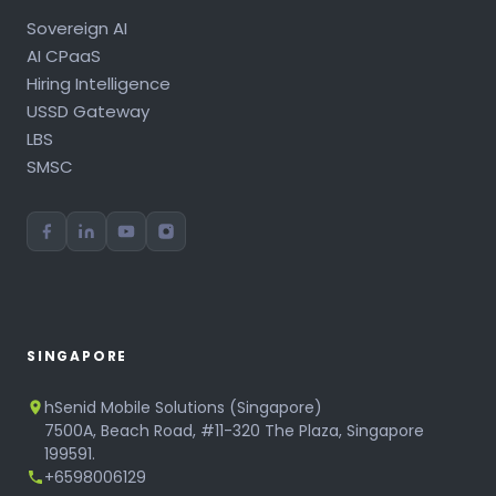
Sovereign AI
AI CPaaS
Hiring Intelligence
USSD Gateway
LBS
SMSC
SINGAPORE
hSenid Mobile Solutions (Singapore)
7500A, Beach Road, #11-320 The Plaza, Singapore
199591.
+6598006129