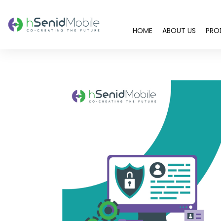
HOME
ABOUT US
PRO