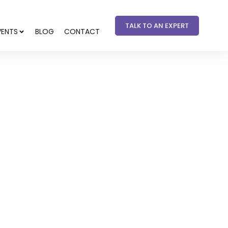
TALK TO AN EXPERT
VENTS
BLOG
CONTACT