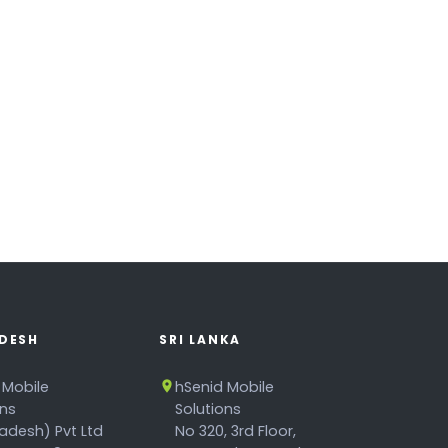
DESH
SRI LANKA
 Mobile
hSenid Mobile
ons
Solutions
adesh) Pvt Ltd
No 320, 3rd Floor,