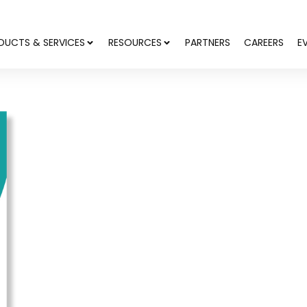
DUCTS & SERVICES
RESOURCES
PARTNERS
CAREERS
E