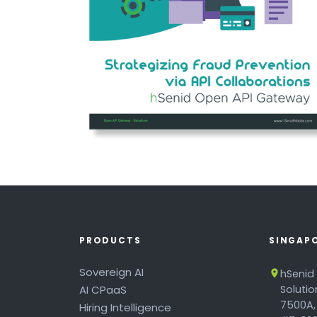
PRODUCTS
SINGAP
Sovereign AI
hSenid
AI CPaaS
Soluti
7500A,
Hiring Intelligence