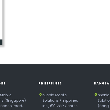
ORE
PHILIPPINES
BANGLA
 Mobile
hSenid Mobile
hSenid
ons (Singapore)
Solutions Philippines
Soluti
 Beach Road,
Inc., 610 VGP Center,
(Bangl