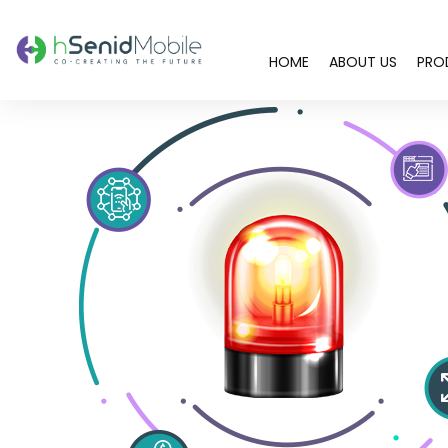
HOME
ABOUT US
PRO