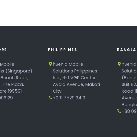
ORE
PHILIPPINES
BANGLA
 Mobile
hSenid Mobile
hSenid
ons (Singapore)
Solutions Philippines
Soluti
 Beach Road,
Inc., 610 VGP Center,
(Bangl
 The Plaza,
Ayala Avenue, Makati
Suit B2
re 199591.
City.
Road 1
06129
+091 7529 3419
Avenue
Bangla
+88 096