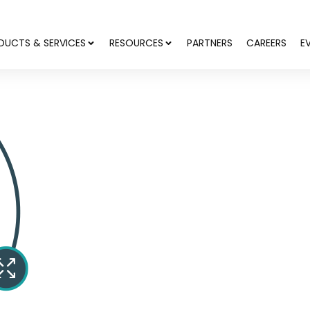
DUCTS & SERVICES
RESOURCES
PARTNERS
CAREERS
E