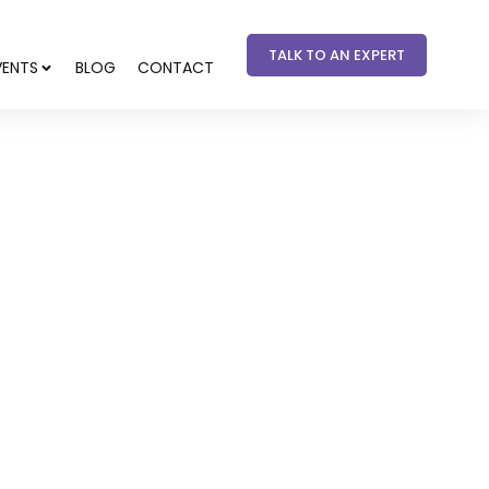
TALK TO AN EXPERT
VENTS
BLOG
CONTACT