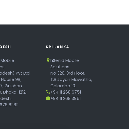
DESH
SRI LANKA
 Mobile
hSenid Mobile
ons
Solutions
adesh) Pvt Ltd
No 320, 3rd Floor,
, House 9B,
T.B.Jayah Mawatha,
17, Gulshan
Colombo 10.
, Dhaka-1212,
+94 11 268 6751
desh.
+94 11 268 3951
78 811811