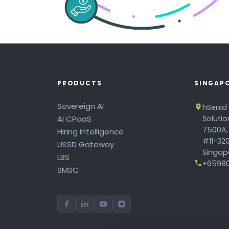
PRODUCTS
SINGAP
Sovereign AI
hSenid
AI CPaaS
Soluti
7500A,
Hiring Intelligence
#11-320
USSD Gateway
Singapo
LBS
+65980
SMSC