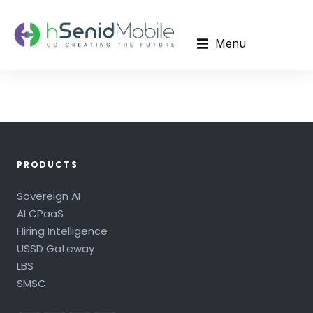
Menu
PRODUCTS
Sovereign AI
AI CPaaS
Hiring Intelligence
USSD Gateway
LBS
SMSC