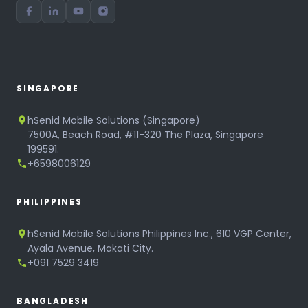
SINGAPORE
hSenid Mobile Solutions (Singapore)
7500A, Beach Road, #11-320 The Plaza, Singapore
199591.
+6598006129
PHILIPPINES
hSenid Mobile Solutions Philippines Inc., 610 VGP Center,
Ayala Avenue, Makati City.
+091 7529 3419
BANGLADESH