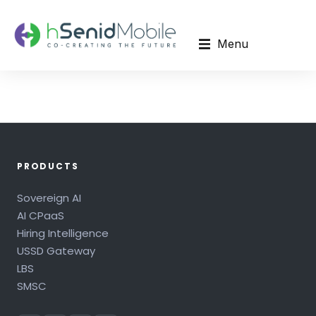
Menu
PRODUCTS
Sovereign AI
AI CPaaS
Hiring Intelligence
USSD Gateway
LBS
SMSC