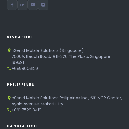
SINGAPORE
hSenid Mobile Solutions (Singapore)
7500A, Beach Road, #11-320 The Plaza, Singapore
199591.
+6598006129
PHILIPPINES
hSenid Mobile Solutions Philippines Inc., 610 VGP Center,
Ayala Avenue, Makati City.
+091 7529 3419
BANGLADESH