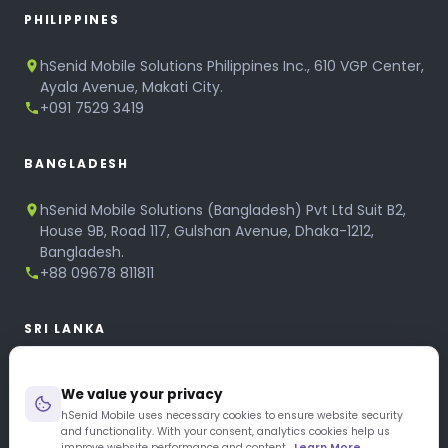
PHILIPPINES
hSenid Mobile Solutions Philippines Inc., 610 VGP Center,
Ayala Avenue, Makati City.
+091 7529 3419
BANGLADESH
hSenid Mobile Solutions (Bangladesh) Pvt Ltd Suit B2,
House 9B, Road 117, Gulshan Avenue, Dhaka-1212,
Bangladesh.
+88 09678 811811
SRI LANKA
hSenid Mobile Solutions
We value your privacy
No 320, 3rd Floor, T.B.Jayah Mawatha, Colombo 10.
+94 11 268 6751
hSenid Mobile uses necessary cookies to ensure website security
and functionality. With your consent, analytics cookies help us
+94 11 268 3951
improve website performance and content.
Learn More