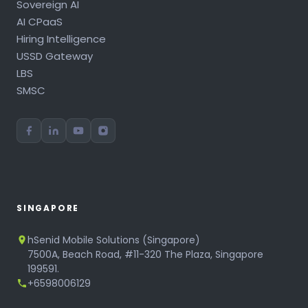
Sovereign AI
AI CPaaS
Hiring Intelligence
USSD Gateway
LBS
SMSC
SINGAPORE
hSenid Mobile Solutions (Singapore)
7500A, Beach Road, #11-320 The Plaza, Singapore
199591.
+6598006129