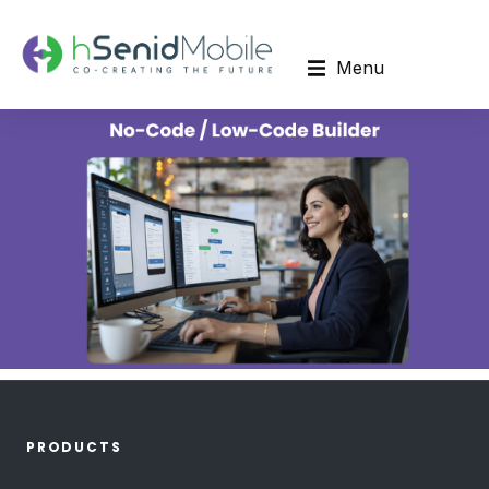
Menu
PRODUCTS