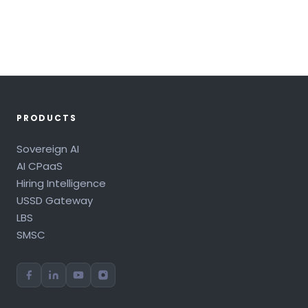
PRODUCTS
Sovereign AI
AI CPaaS
Hiring Intelligence
USSD Gateway
LBS
SMSC