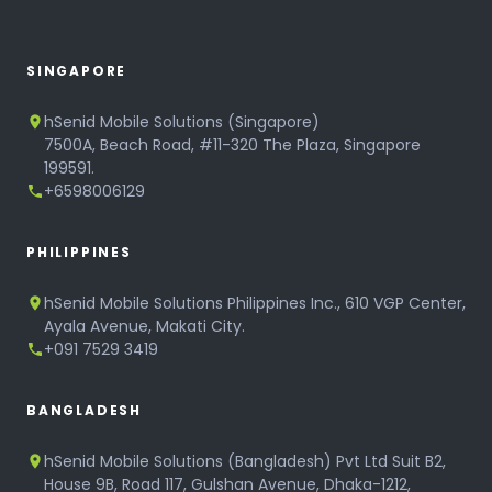
SINGAPORE
hSenid Mobile Solutions (Singapore)
7500A, Beach Road, #11-320 The Plaza, Singapore
199591.
+6598006129
PHILIPPINES
hSenid Mobile Solutions Philippines Inc., 610 VGP Center,
Ayala Avenue, Makati City.
+091 7529 3419
BANGLADESH
hSenid Mobile Solutions (Bangladesh) Pvt Ltd Suit B2,
House 9B, Road 117, Gulshan Avenue, Dhaka-1212,