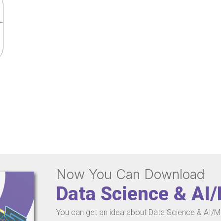
Now You Can Download
Data Science & AI
You can get an idea about Data Science & AI/ML