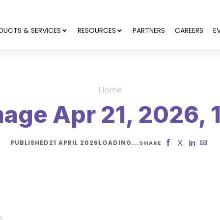
DUCTS & SERVICES
RESOURCES
PARTNERS
CAREERS
E
Home
age Apr 21, 2026, 
f
✉
X
in
PUBLISHED
21 APRIL 2026
LOADING...
SHARE