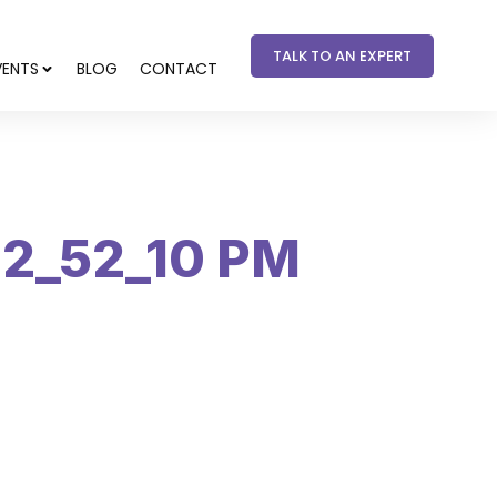
TALK TO AN EXPERT
VENTS
BLOG
CONTACT
12_52_10 PM