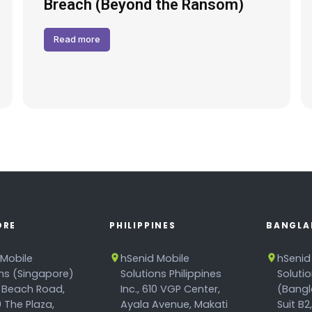
Breach (Beyond the Ransom)
Read more
ORE
PHILIPPINES
BANGLA
 Mobile
hSenid Mobile
hSenid
ons (Singapore)
Solutions Philippines
Soluti
 Beach Road,
Inc., 610 VGP Center,
(Bangl
 The Plaza,
Ayala Avenue, Makati
Suit B2