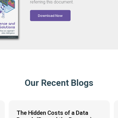
referring this document.
Download Now
Our Recent Blogs
The Hidden Costs of a Data