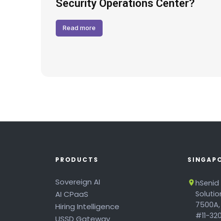
Hack
Security Operations Center?
Read more
PRODUCTS
SINGAP
Sovereign AI
hSenid
AI CPaaS
Soluti
7500A,
Hiring Intelligence
#11-320
USSD Gateway