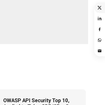
OWASP API Security Top 10,
Fro