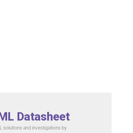
/ML Datasheet
 solutions and investigations by