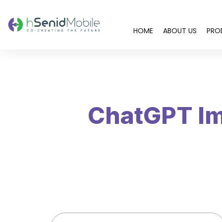
HOME
ABOUT US
PRO
You are here:
ChatGPT Im