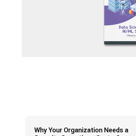
Why Your Organization Needs a