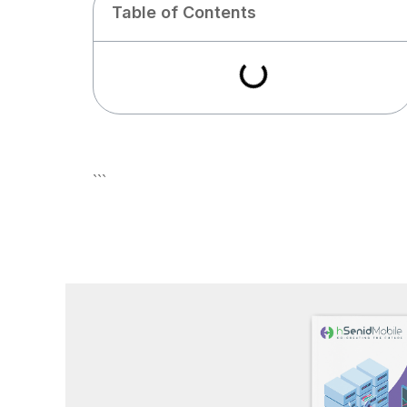
Table of Contents
```