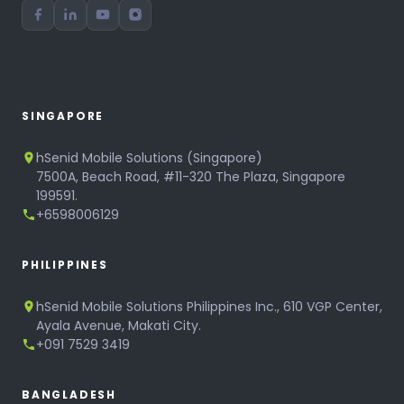
SINGAPORE
hSenid Mobile Solutions (Singapore)
7500A, Beach Road, #11-320 The Plaza, Singapore
199591.
+6598006129
PHILIPPINES
hSenid Mobile Solutions Philippines Inc., 610 VGP Center,
Ayala Avenue, Makati City.
+091 7529 3419
BANGLADESH