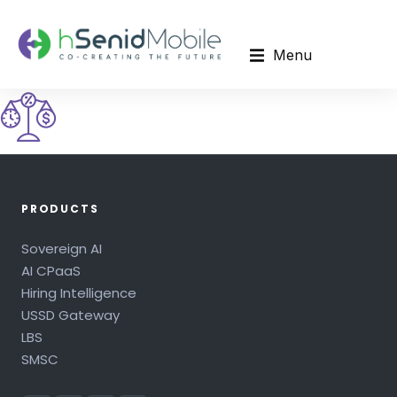
Menu
PRODUCTS
Sovereign AI
AI CPaaS
Hiring Intelligence
USSD Gateway
LBS
SMSC