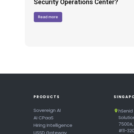
Hack
Security Operations Center?
Read more
PRODUCTS
SINGAP
Sovereign AI
hSenid
AI CPaaS
Soluti
7500A,
Hiring Intelligence
#11-320
USSD Gateway