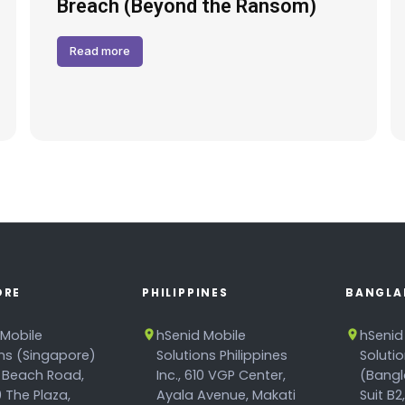
Breach (Beyond the Ransom)
Read more
ORE
PHILIPPINES
BANGLA
 Mobile
hSenid Mobile
hSenid
ons (Singapore)
Solutions Philippines
Soluti
 Beach Road,
Inc., 610 VGP Center,
(Bangl
 The Plaza,
Ayala Avenue, Makati
Suit B2