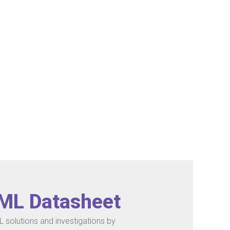
/ML Datasheet
 solutions and investigations by