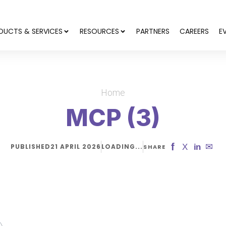
DUCTS & SERVICES
RESOURCES
PARTNERS
CAREERS
E
Home
MCP (3)
f
✉
X
in
PUBLISHED
21 APRIL 2026
LOADING...
SHARE