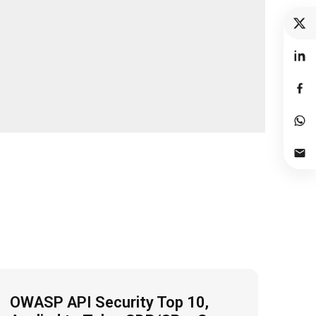
OWASP API Security Top 10,
Fro