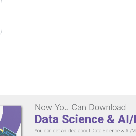
Now You Can Download
Data Science & AI
You can get an idea about Data Science & AI/ML