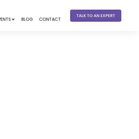
TALK TO AN EXPERT
VENTS
BLOG
CONTACT