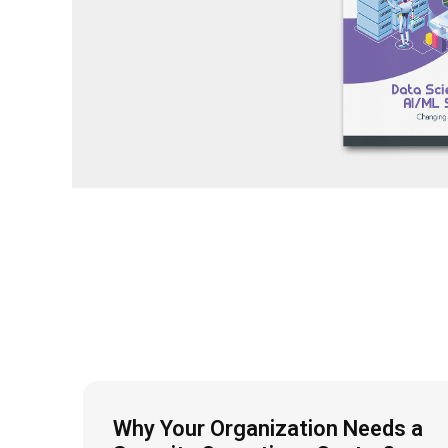
Why Your Organization Needs a