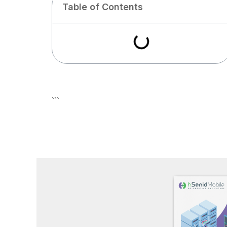
Table of Contents
```