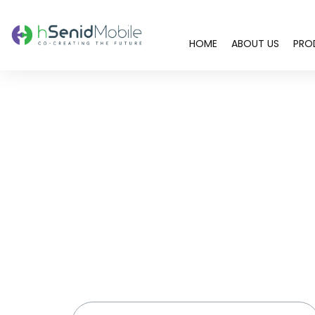
HOME
ABOUT US
PRO
You are here: