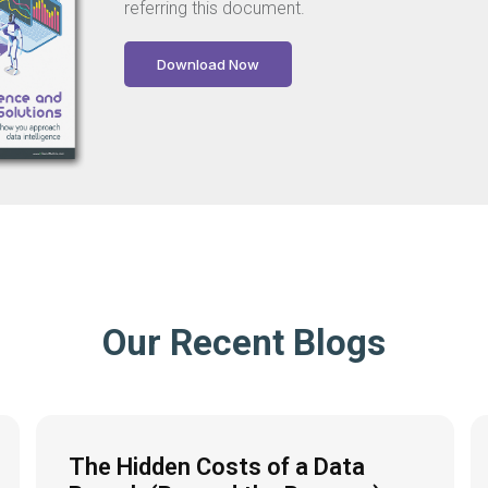
referring this document.
Download Now
Our Recent Blogs
The Hidden Costs of a Data