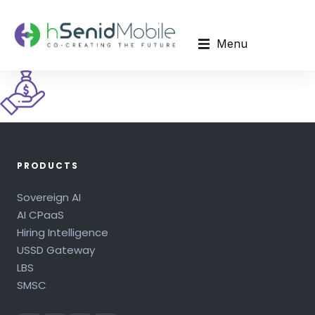
Menu
PRODUCTS
Sovereign AI
AI CPaaS
Hiring Intelligence
USSD Gateway
LBS
SMSC