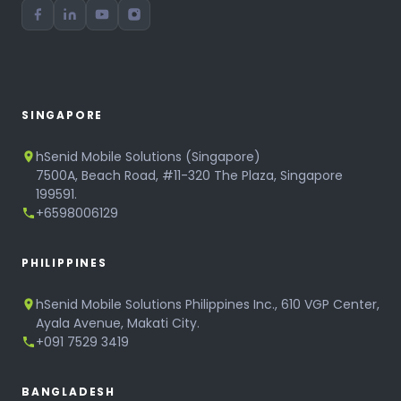
SINGAPORE
hSenid Mobile Solutions (Singapore)
7500A, Beach Road, #11-320 The Plaza, Singapore
199591.
+6598006129
PHILIPPINES
hSenid Mobile Solutions Philippines Inc., 610 VGP Center,
Ayala Avenue, Makati City.
+091 7529 3419
BANGLADESH