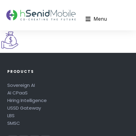
Menu
PRODUCTS
Sovereign AI
AI CPaaS
Hiring Intelligence
USSD Gateway
LBS
SMSC