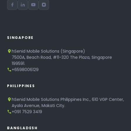
SINGAPORE
hSenid Mobile Solutions (Singapore)
7500A, Beach Road, #11-320 The Plaza, Singapore
199591.
+6598006129
PHILIPPINES
hSenid Mobile Solutions Philippines Inc., 610 VGP Center,
Ayala Avenue, Makati City.
+091 7529 3419
BANGLADESH