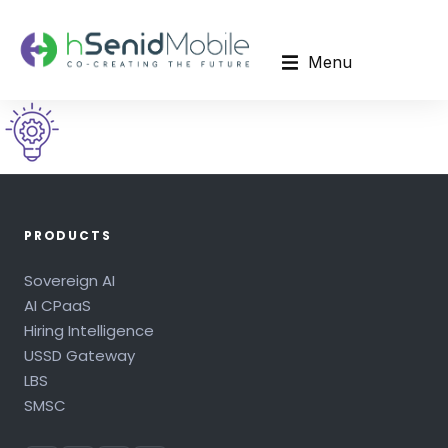
Menu
PRODUCTS
Sovereign AI
AI CPaaS
Hiring Intelligence
USSD Gateway
LBS
SMSC