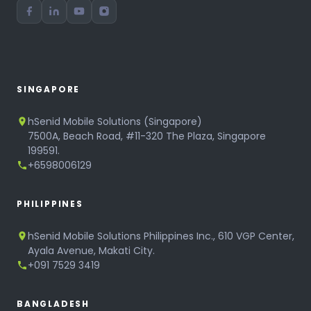
SINGAPORE
hSenid Mobile Solutions (Singapore)
7500A, Beach Road, #11-320 The Plaza, Singapore
199591.
+6598006129
PHILIPPINES
hSenid Mobile Solutions Philippines Inc., 610 VGP Center,
Ayala Avenue, Makati City.
+091 7529 3419
BANGLADESH