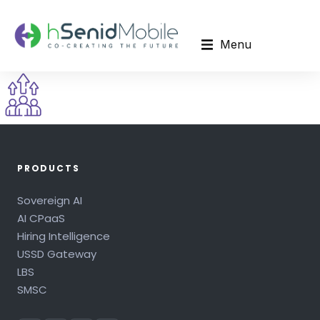
Menu
PRODUCTS
Sovereign AI
AI CPaaS
Hiring Intelligence
USSD Gateway
LBS
SMSC