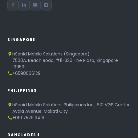
SINGAPORE
hSenid Mobile Solutions (Singapore)
7500A, Beach Road, #11-320 The Plaza, Singapore
199591.
+6598006129
PHILIPPINES
hSenid Mobile Solutions Philippines Inc., 610 VGP Center,
Ayala Avenue, Makati City.
+091 7529 3419
BANGLADESH