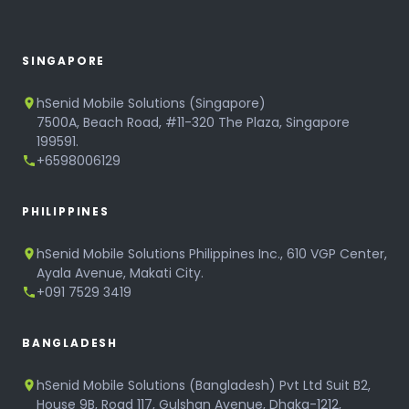
SINGAPORE
hSenid Mobile Solutions (Singapore)
7500A, Beach Road, #11-320 The Plaza, Singapore
199591.
+6598006129
PHILIPPINES
hSenid Mobile Solutions Philippines Inc., 610 VGP Center,
Ayala Avenue, Makati City.
+091 7529 3419
BANGLADESH
hSenid Mobile Solutions (Bangladesh) Pvt Ltd Suit B2,
House 9B, Road 117, Gulshan Avenue, Dhaka-1212,