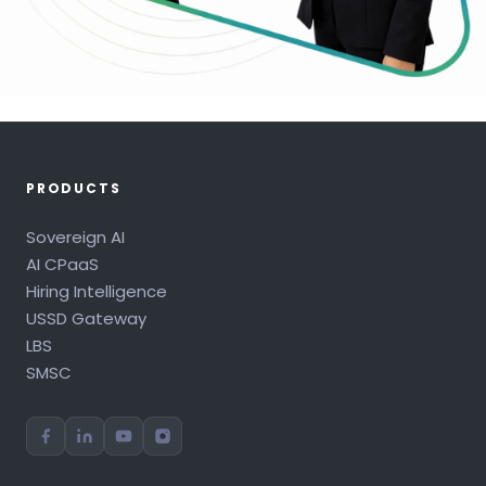
PRODUCTS
Sovereign AI
AI CPaaS
Hiring Intelligence
USSD Gateway
LBS
SMSC