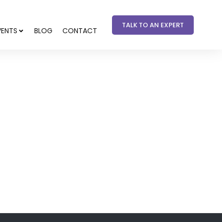
TALK TO AN EXPERT
VENTS
BLOG
CONTACT