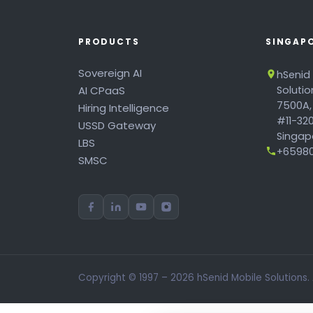
PRODUCTS
SINGAP
Sovereign AI
hSenid
AI CPaaS
Soluti
7500A,
Hiring Intelligence
#11-320
USSD Gateway
Singapo
LBS
+65980
SMSC
Copyright © 1997 – 2026 hSenid Mobile Solutions.