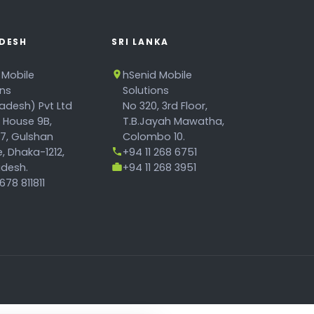
DESH
SRI LANKA
 Mobile
hSenid Mobile
ons
Solutions
adesh) Pvt Ltd
No 320, 3rd Floor,
, House 9B,
T.B.Jayah Mawatha,
17, Gulshan
Colombo 10.
, Dhaka-1212,
+94 11 268 6751
desh.
+94 11 268 3951
78 811811