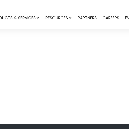
DUCTS & SERVICES
RESOURCES
PARTNERS
CAREERS
E