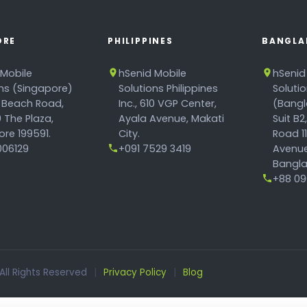
ORE
PHILIPPINES
BANGLA
 Mobile
hSenid Mobile
hSenid
ons (Singapore)
Solutions Philippines
Soluti
 Beach Road,
Inc., 610 VGP Center,
(Bangl
 The Plaza,
Ayala Avenue, Makati
Suit B2
re 199591.
City.
Road 1
06129
+091 7529 3419
Avenue
Bangla
+88 096
 All Rights Reserved
|
Privacy Policy
|
Blog