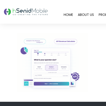
HOME
ABOUT US
PRO