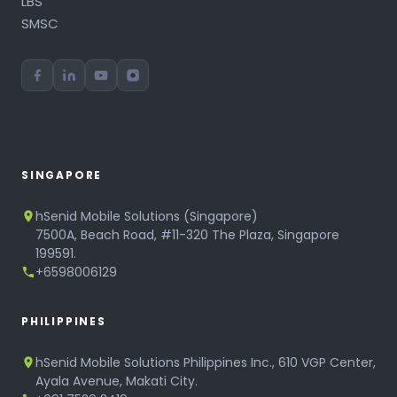
LBS
SMSC
SINGAPORE
hSenid Mobile Solutions (Singapore)
7500A, Beach Road, #11-320 The Plaza, Singapore
199591.
+6598006129
PHILIPPINES
hSenid Mobile Solutions Philippines Inc., 610 VGP Center,
Ayala Avenue, Makati City.