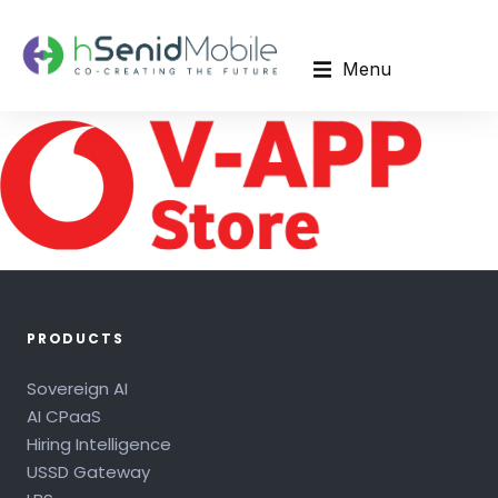
Menu
PRODUCTS
Sovereign AI
AI CPaaS
Hiring Intelligence
USSD Gateway