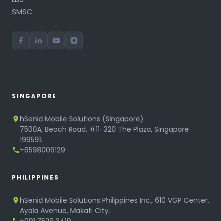
SMSC
SINGAPORE
hSenid Mobile Solutions (Singapore)
7500A, Beach Road, #11-320 The Plaza, Singapore
199591.
+6598006129
PHILIPPINES
hSenid Mobile Solutions Philippines Inc., 610 VGP Center,
Ayala Avenue, Makati City.