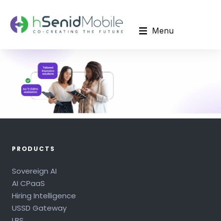
Menu
PRODUCTS
Sovereign AI
AI CPaaS
Hiring Intelligence
USSD Gateway
LBS