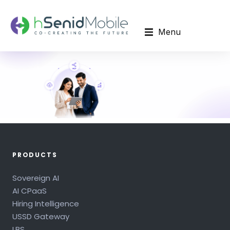
Menu
PRODUCTS
Sovereign AI
AI CPaaS
Hiring Intelligence
USSD Gateway
LBS