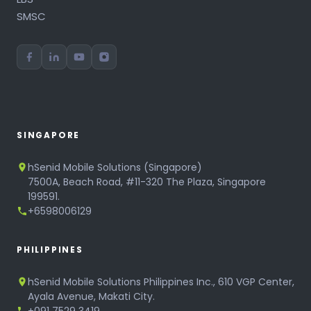
SMSC
SINGAPORE
hSenid Mobile Solutions (Singapore)
7500A, Beach Road, #11-320 The Plaza, Singapore
199591.
+6598006129
PHILIPPINES
hSenid Mobile Solutions Philippines Inc., 610 VGP Center,
Ayala Avenue, Makati City.