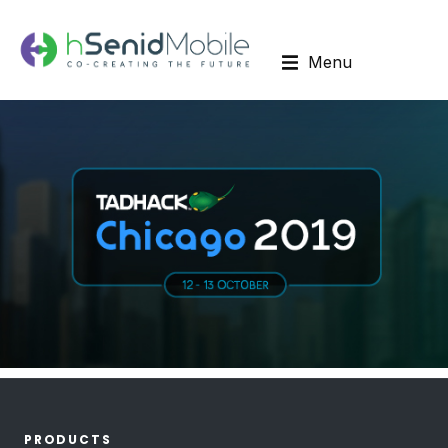
Menu
PRODUCTS