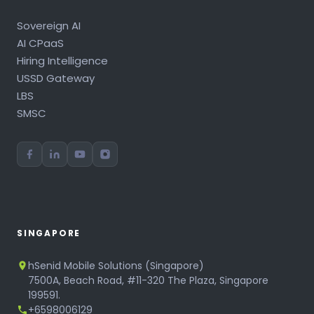
Sovereign AI
AI CPaaS
Hiring Intelligence
USSD Gateway
LBS
SMSC
SINGAPORE
hSenid Mobile Solutions (Singapore)
7500A, Beach Road, #11-320 The Plaza, Singapore
199591.
+6598006129