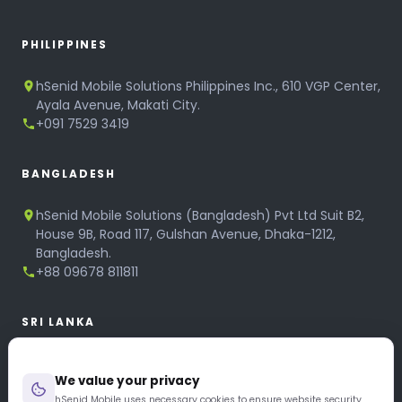
PHILIPPINES
hSenid Mobile Solutions Philippines Inc., 610 VGP Center,
Ayala Avenue, Makati City.
+091 7529 3419
BANGLADESH
hSenid Mobile Solutions (Bangladesh) Pvt Ltd Suit B2,
House 9B, Road 117, Gulshan Avenue, Dhaka-1212,
Bangladesh.
+88 09678 811811
SRI LANKA
hSenid Mobile Solutions
We value your privacy
No 320, 3rd Floor, T.B.Jayah Mawatha, Colombo 10.
+94 11 268 6751
hSenid Mobile uses necessary cookies to ensure website security