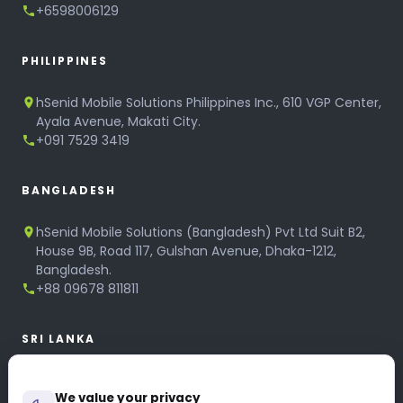
+6598006129
PHILIPPINES
hSenid Mobile Solutions Philippines Inc., 610 VGP Center,
Ayala Avenue, Makati City.
+091 7529 3419
BANGLADESH
hSenid Mobile Solutions (Bangladesh) Pvt Ltd Suit B2,
House 9B, Road 117, Gulshan Avenue, Dhaka-1212,
Bangladesh.
+88 09678 811811
SRI LANKA
hSenid Mobile Solutions
We value your privacy
No 320, 3rd Floor, T.B.Jayah Mawatha, Colombo 10.