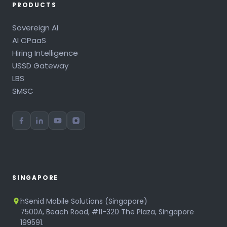
PRODUCTS
Sovereign AI
AI CPaaS
Hiring Intelligence
USSD Gateway
LBS
SMSC
SINGAPORE
hSenid Mobile Solutions (Singapore)
7500A, Beach Road, #11-320 The Plaza, Singapore
199591.