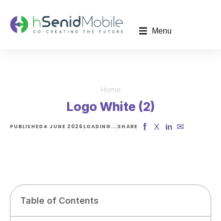
Menu
Home
You are here:
Logo White (2)
f
✉
X
in
PUBLISHED
4 JUNE 2026
LOADING...
SHARE
Table of Contents