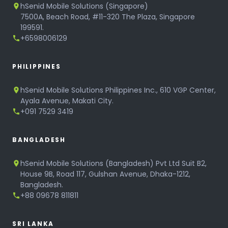
hSenid Mobile Solutions (Singapore)
7500A, Beach Road, #11-320 The Plaza, Singapore
199591.
+6598006129
PHILIPPINES
hSenid Mobile Solutions Philippines Inc., 610 VGP Center,
Ayala Avenue, Makati City.
+091 7529 3419
BANGLADESH
hSenid Mobile Solutions (Bangladesh) Pvt Ltd Suit B2,
House 9B, Road 117, Gulshan Avenue, Dhaka-1212,
Bangladesh.
+88 09678 811811
SRI LANKA