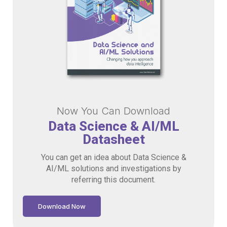
Now You Can Download
Data Science & AI/ML
Datasheet
You can get an idea about Data Science &
AI/ML solutions and investigations by
referring this document.
Download Now