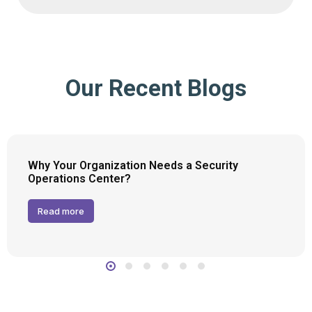
Our Recent Blogs
Why Your Organization Needs a Security
Operations Center?
Read more