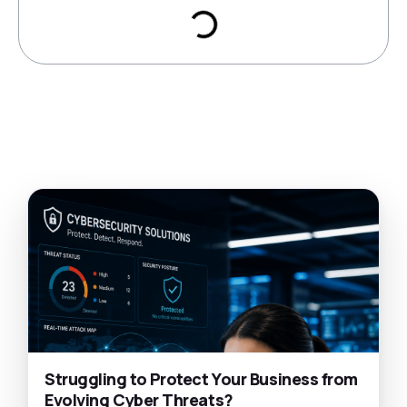
Struggling to Protect Your Business from
Evolving Cyber Threats?