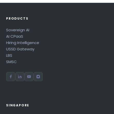
PRODUCTS
Sovereign AI
AI CPaaS
Hiring Intelligence
USSD Gateway
LBS
SMSC
SINGAPORE