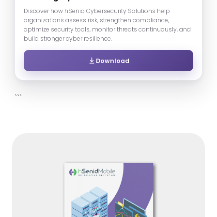
Discover how hSenid Cybersecurity Solutions help
organizations assess risk, strengthen compliance,
optimize security tools, monitor threats continuously, and
build stronger cyber resilience.
Download
```