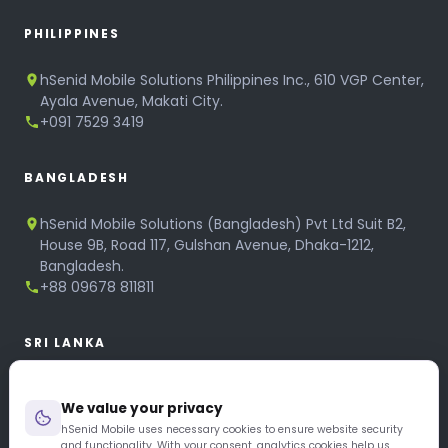
PHILIPPINES
hSenid Mobile Solutions Philippines Inc., 610 VGP Center,
Ayala Avenue, Makati City.
+091 7529 3419
BANGLADESH
hSenid Mobile Solutions (Bangladesh) Pvt Ltd Suit B2,
House 9B, Road 117, Gulshan Avenue, Dhaka-1212,
Bangladesh.
+88 09678 811811
SRI LANKA
hSenid Mobile Solutions
We value your privacy
No 320, 3rd Floor, T.B.Jayah Mawatha, Colombo 10.
+94 11 268 6751
hSenid Mobile uses necessary cookies to ensure website security
and functionality. With your consent, analytics cookies help us