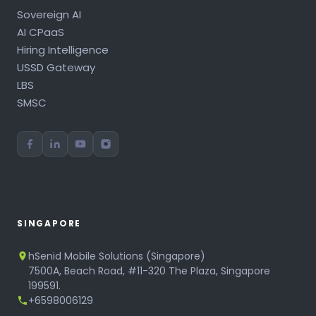
Sovereign AI
AI CPaaS
Hiring Intelligence
USSD Gateway
LBS
SMSC
SINGAPORE
hSenid Mobile Solutions (Singapore)
7500A, Beach Road, #11-320 The Plaza, Singapore
199591.
+6598006129