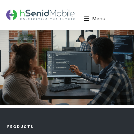
Menu
PRODUCTS