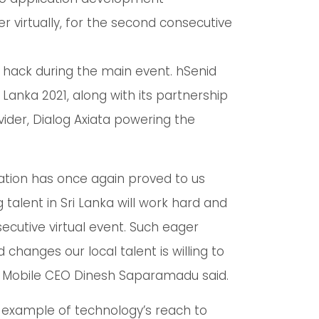
virtually, for the second consecutive
hack during the main event. hSenid
Lanka 2021, along with its partnership
vider, Dialog Axiata powering the
ipation has once again proved to us
 talent in Sri Lanka will work hard and
ecutive virtual event. Such eager
 changes our local talent is willing to
d Mobile CEO Dinesh Saparamadu said.
example of technology’s reach to