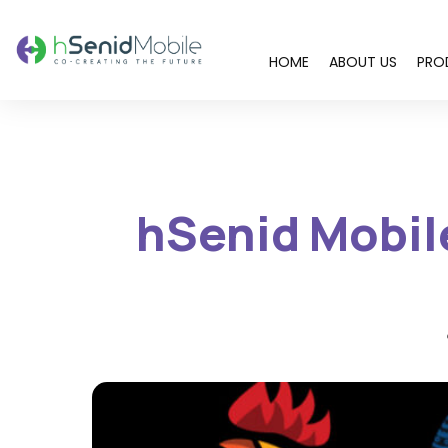
HOME
ABOUT US
PRO
You are here:
hSenid Mobile