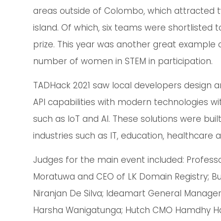
areas outside of Colombo, which attracted 
island. Of which, six teams were shortlisted
prize. This year was another great example of
number of women in STEM in participation.
TADHack 2021 saw local developers design an
API capabilities with modern technologies w
such as IoT and AI. These solutions were buil
industries such as IT, education, healthcare 
Judges for the main event included: Professor
Moratuwa and CEO of LK Domain Registry; Bu
Niranjan De Silva; Ideamart General Manager
Harsha Wanigatunga; Hutch CMO Hamdhy Has