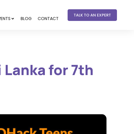
TALK TO AN EXPERT
VENTS
BLOG
CONTACT
 Lanka for 7th