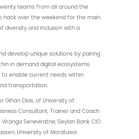
twenty teams from all around the
 to hack over the weekend for the main
 diversity and inclusion with a
d develop unique solutions by pairing
ithin in demand digital ecosystems
t to enable current needs within
and transportation.
 Gihan Dias, of University of
siness Consultant, Trainer and Coach
 Viranga Seneviratne; Seylan Bank CIO
sen; University of Moratuwa