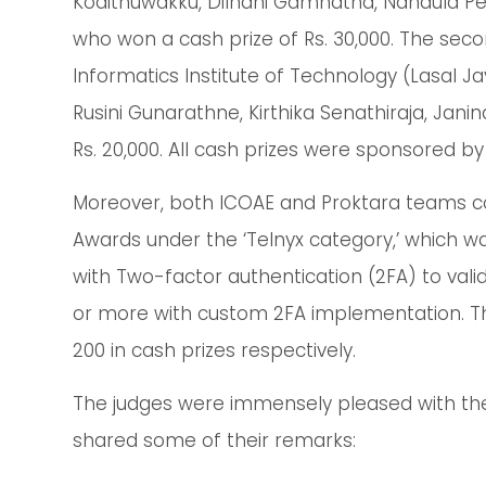
Kodithuwakku, Dilhani Gamhatha, Nandula Pe
who won a cash prize of Rs. 30,000. The se
Informatics Institute of Technology (Lasal 
Rusini Gunarathne, Kirthika Senathiraja, Jan
Rs. 20,000. All cash prizes were sponsored b
Moreover, both ICOAE and Proktara teams 
Awards under the ‘Telnyx category,’ which w
with Two-factor authentication (2FA) to vali
or more with custom 2FA implementation. T
200 in cash prizes respectively.
The judges were immensely pleased with th
shared some of their remarks: