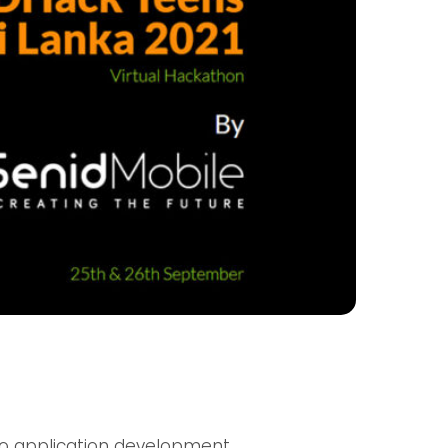
lco application development