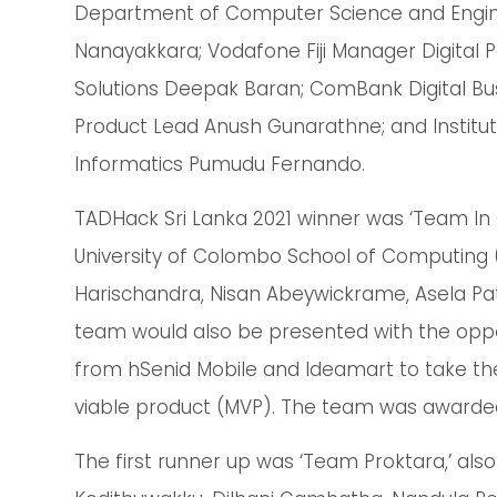
Department of Computer Science and Engine
Nanayakkara; Vodafone Fiji Manager Digita
Solutions Deepak Baran; ComBank Digital Bu
Product Lead Anush Gunarathne; and Institut
Informatics Pumudu Fernando.
TADHack Sri Lanka 2021 winner was ‘Team I
University of Colombo School of Computing 
Harischandra, Nisan Abeywickrame, Asela Pat
team would also be presented with the oppor
from hSenid Mobile and Ideamart to take th
viable product (MVP). The team was awarded 
The first runner up was ‘Team Proktara,’ al