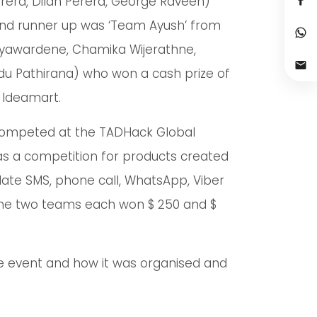
rera, Dilan Perera, George Raveen)
cond runner up was ‘Team Ayush’ from
Jayawardene, Chamika Wijerathne,
indu Pathirana) who won a cash prize of
y Ideamart.
competed at the TADHack Global
as a competition for products created
date SMS, phone call, WhatsApp, Viber
he two teams each won $ 250 and $
e event and how it was organised and