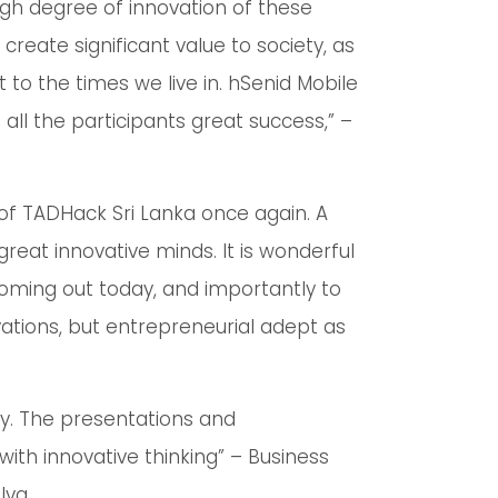
high degree of innovation of these
reate significant value to society, as
 to the times we live in. hSenid Mobile
g all the participants great success,” –
 of TADHack Sri Lanka once again. A
great innovative minds. It is wonderful
 coming out today, and importantly to
ations, but entrepreneurial adept as
ly. The presentations and
ith innovative thinking” – Business
lva.