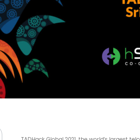
TADHack Global 2021, the world’s largest te