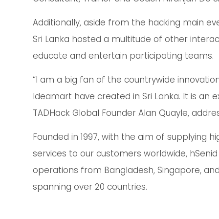
Additionally, aside from the hacking main ev
Sri Lanka hosted a multitude of other intera
educate and entertain participating teams.
“I am a big fan of the countrywide innovati
Ideamart have created in Sri Lanka. It is an 
TADHack Global Founder Alan Quayle, addres
Founded in 1997, with the aim of supplying h
services to our customers worldwide, hSenid 
operations from Bangladesh, Singapore, and S
spanning over 20 countries.