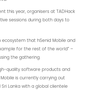
ent this year, organisers at TADHack
ctive sessions during both days to
on ecosystem that hSenid Mobile and
example for the rest of the world” –
sing the gathering.
igh-quality software products and
Mobile is currently carrying out
ri Lanka with a global clientele