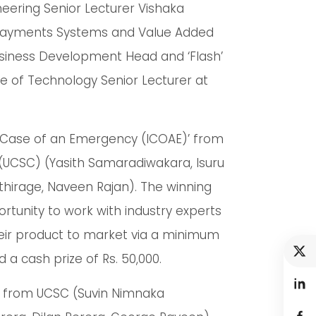
ering Senior Lecturer Vishaka
l Payments Systems and Value Added
siness Development Head and ‘Flash’
e of Technology Senior Lecturer at
n Case of an Emergency (ICOAE)’ from
(UCSC) (Yasith Samaradiwakara, Isuru
hirage, Naveen Rajan). The winning
tunity to work with industry experts
eir product to market via a minimum
a cash prize of Rs. 50,000.
so from UCSC (Suvin Nimnaka