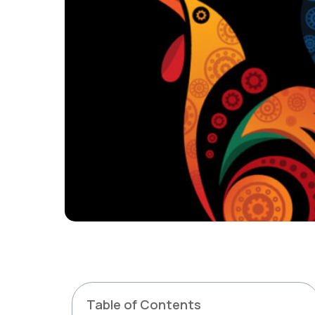
Table of Contents