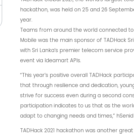
hackathon, was held on 25 and 26 September 
year.
Teams from around the world connected to 
Mobile was the main sponsor of TADHack Sri 
with Sri Lanka’s premier telecom service pro
event via Ideamart APIs.
“This year’s positive overall TADHack partic
that through resilience and dedication, young
strive for success even during a second cons
participation indicates to us that as the world
adapt to changing needs and times,” hSeni
TADHack 2021 hackathon was another great 