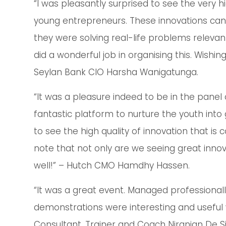
“I was pleasantly surprised to see the very 
young entrepreneurs. These innovations can c
they were solving real-life problems relevant
did a wonderful job in organising this. Wishin
Seylan Bank CIO Harsha Wanigatunga.
“It was a pleasure indeed to be in the panel
fantastic platform to nurture the youth into 
to see the high quality of innovation that is
note that not only are we seeing great innov
well!” – Hutch CMO Hamdhy Hassen.
“It was a great event. Managed professional
demonstrations were interesting and useful w
Consultant, Trainer and Coach Niranjan De Si