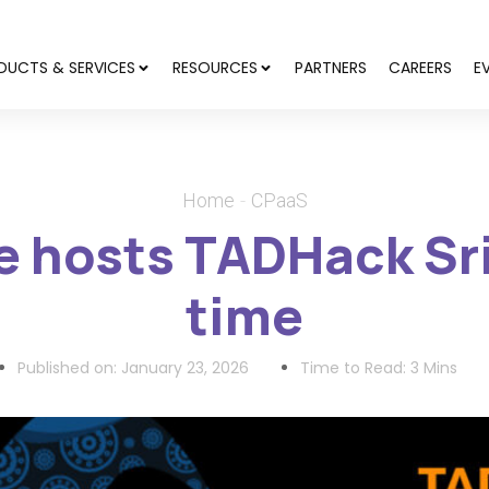
DUCTS & SERVICES
RESOURCES
PARTNERS
CAREERS
E
Home
CPaaS
 hosts TADHack Sri
time
Published on:
January 23, 2026
Time to Read: 3 Mins