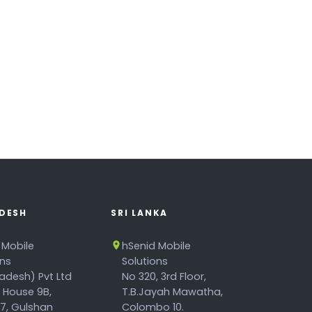
DESH
SRI LANKA
 Mobile
hSenid Mobile
ons
Solutions
adesh) Pvt Ltd
No 320, 3rd Floor,
, House 9B,
T.B.Jayah Mawatha,
17, Gulshan
Colombo 10.