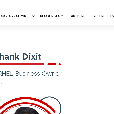
DUCTS & SERVICES
RESOURCES
PARTNERS
CAREERS
E