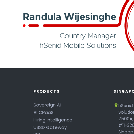
PRODUCTS
SINGAP
Sovereign AI
hSenid
AI CPaaS
Soluti
7500A,
Hiring Intelligence
#11-320
USSD Gateway
Singapo