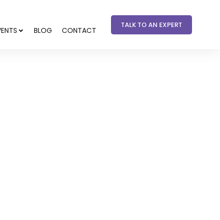
TALK TO AN EXPERT
VENTS
BLOG
CONTACT