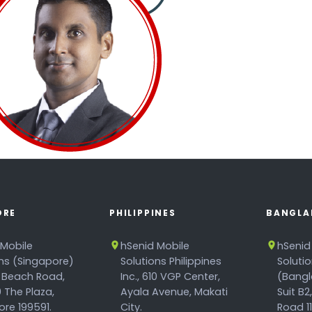
ORE
PHILIPPINES
BANGLA
 Mobile
hSenid Mobile
hSenid
ons (Singapore)
Solutions Philippines
Soluti
 Beach Road,
Inc., 610 VGP Center,
(Bangl
 The Plaza,
Ayala Avenue, Makati
Suit B2
re 199591.
City.
Road 1