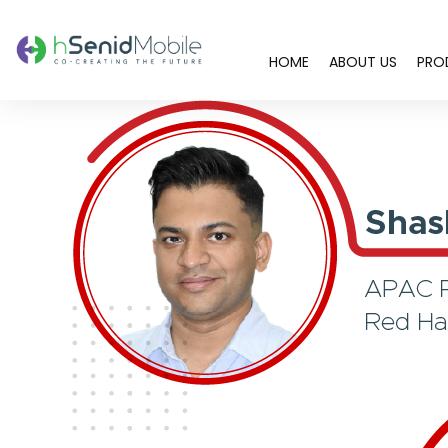
HOME
ABOUT US
PRO