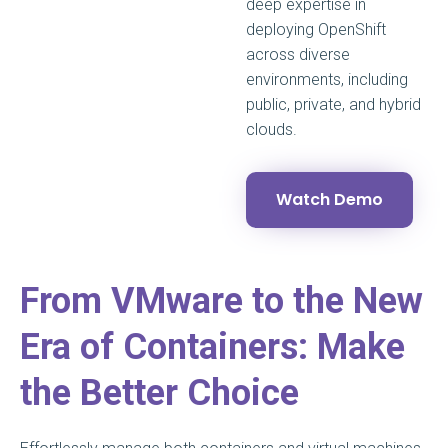
deep expertise in
deploying OpenShift
across diverse
environments, including
public, private, and hybrid
clouds.
Watch Demo
From VMware to the New
Era of Containers: Make
the Better Choice