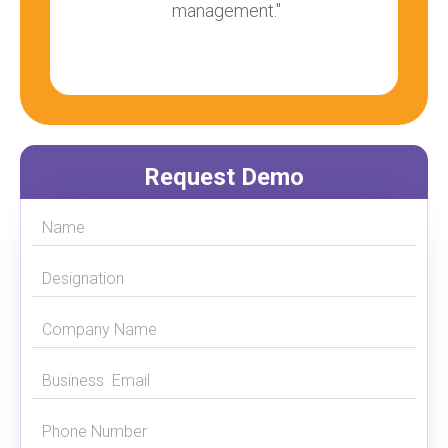
management."
Request Demo