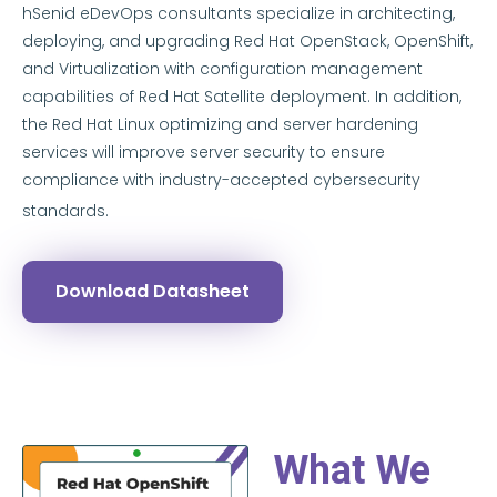
hSenid eDevOps consultants specialize in architecting,
deploying, and upgrading Red Hat OpenStack, OpenShift,
and Virtualization with configuration management
capabilities of Red Hat Satellite deployment. In addition,
the Red Hat Linux optimizing and server hardening
services will improve server security to ensure
compliance with industry-accepted cybersecurity
standards.
Download Datasheet
What We