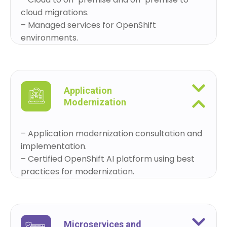
cloud migrations.
– Managed services for OpenShift
environments.
Application
Modernization
– Application modernization consultation and
implementation.
– Certified OpenShift AI platform using best
practices for modernization.
Microservices and