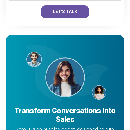
LET'S TALK
Transform Conversations into
Sales
Sprout is an AI sales agent, designed to turn