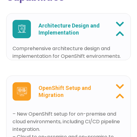
Architecture Design and
Implementation
Comprehensive architecture design and
implementation for OpenShift environments.
OpenShift Setup and
Migration
– New OpenShift setup for on-premise and
cloud environments, including CI/CD pipeline
integration.
– Cloud to on-premise and on-premise to