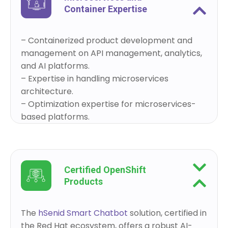
Container Expertise
– Containerized product development and
management on API management, analytics,
and AI platforms.
– Expertise in handling microservices
architecture.
– Optimization expertise for microservices-
based platforms.
Certified OpenShift
Products
The
hSenid Smart Chatbot
solution, certified in
the Red Hat ecosystem, offers a robust AI-