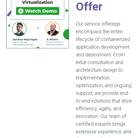
Offer
Our service offerings
encompass the entire
lifecycle of containerized
application development
and deployment. From
initial consultation and
architecture design to
implementation,
optimization, and ongoing
support, we provide end-
to-end solutions that drive
efficiency, agility, and
innovation. Our team of
certified experts brings
extensive experience and