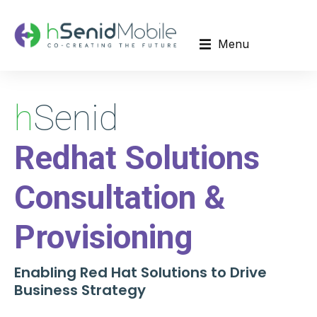
Menu
h
Senid
Redhat Solutions
Consultation &
Provisioning
Enabling Red Hat Solutions to Drive
Business Strategy