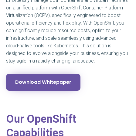
Effortlessly manage both containers and virtual machines
on a unified platform with OpenShift Container Platform
Virtualization (OCPV), specifically engineered to boost
operational efficiency and flexibility. With OpenShift, you
can significantly reduce resource costs, optimize your
infrastructure, and scale seamlessly using advanced
cloud-native tools like Kubernetes. This solution is
designed to evolve alongside your business, ensuring you
stay agile in a rapidly changing landscape.
Download Whitepaper
Our OpenShift
Capabilities