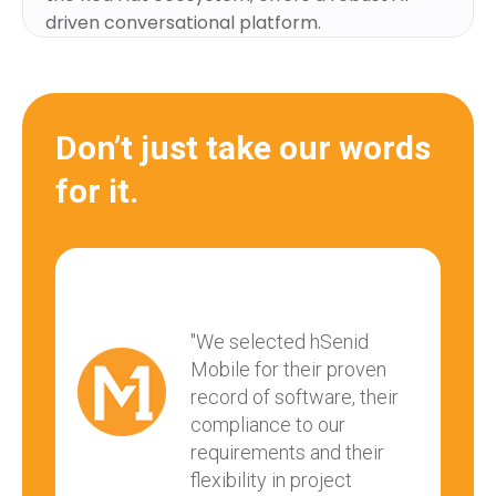
driven conversational platform.
Don’t just take our words
for it.
"We selected hSenid
Mobile for their proven
record of software, their
compliance to our
requirements and their
flexibility in project