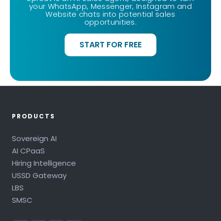
your WhatsApp, Messenger, Instagram and
Website chats into potential sales
opportunities.
START FOR FREE
PRODUCTS
Sovereign AI
AI CPaaS
Hiring Intelligence
USSD Gateway
LBS
SMSC