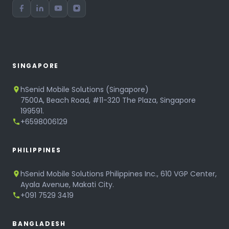
SINGAPORE
hSenid Mobile Solutions (Singapore)
7500A, Beach Road, #11-320 The Plaza, Singapore
199591.
+6598006129
PHILIPPINES
hSenid Mobile Solutions Philippines Inc., 610 VGP Center,
Ayala Avenue, Makati City.
+091 7529 3419
BANGLADESH