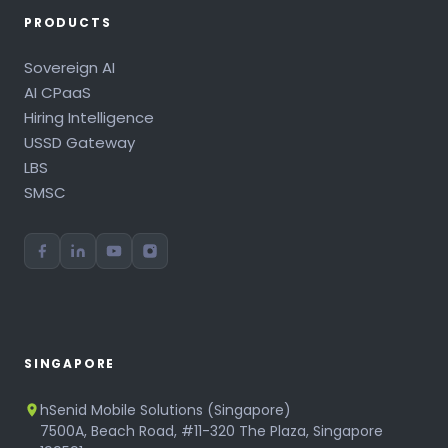
PRODUCTS
Sovereign AI
AI CPaaS
Hiring Intelligence
USSD Gateway
LBS
SMSC
SINGAPORE
hSenid Mobile Solutions (Singapore)
7500A, Beach Road, #11-320 The Plaza, Singapore