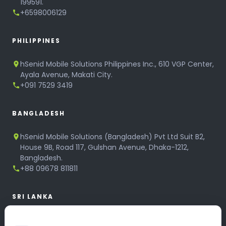
199591.
+6598006129
PHILIPPINES
hSenid Mobile Solutions Philippines Inc., 610 VGP Center,
Ayala Avenue, Makati City.
+091 7529 3419
BANGLADESH
hSenid Mobile Solutions (Bangladesh) Pvt Ltd Suit B2,
House 9B, Road 117, Gulshan Avenue, Dhaka-1212,
Bangladesh.
+88 09678 811811
SRI LANKA
hSenid Mobile Solutions