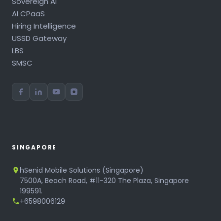
Sovereign AI
AI CPaaS
Hiring Intelligence
USSD Gateway
LBS
SMSC
SINGAPORE
hSenid Mobile Solutions (Singapore)
7500A, Beach Road, #11-320 The Plaza, Singapore
199591.
+6598006129