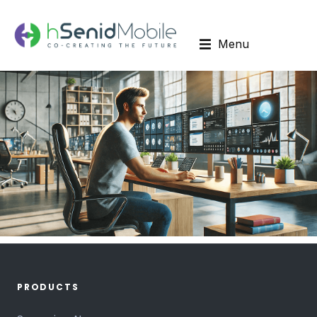
Menu
PRODUCTS