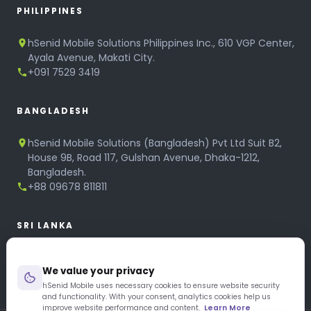
PHILIPPINES
hSenid Mobile Solutions Philippines Inc., 610 VGP Center,
Ayala Avenue, Makati City.
+091 7529 3419
BANGLADESH
hSenid Mobile Solutions (Bangladesh) Pvt Ltd Suit B2,
House 9B, Road 117, Gulshan Avenue, Dhaka-1212,
Bangladesh.
+88 09678 811811
SRI LANKA
hSenid Mobile Solutions
We value your privacy
No 320, 3rd Floor, T.B.Jayah Mawatha, Colombo 10.
+94 11 268 6751
hSenid Mobile uses necessary cookies to ensure website security
and functionality. With your consent, analytics cookies help us
+94 11 268 3951
improve website performance and content.
Learn More