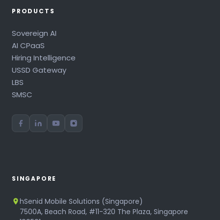
PRODUCTS
Sovereign AI
AI CPaaS
Hiring Intelligence
USSD Gateway
LBS
SMSC
SINGAPORE
hSenid Mobile Solutions (Singapore)
7500A, Beach Road, #11-320 The Plaza, Singapore