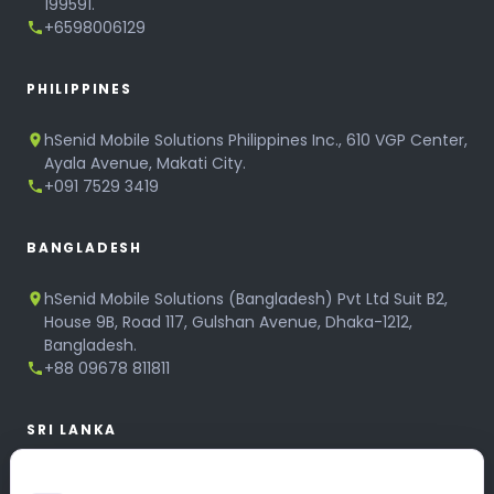
199591.
+6598006129
PHILIPPINES
hSenid Mobile Solutions Philippines Inc., 610 VGP Center,
Ayala Avenue, Makati City.
+091 7529 3419
BANGLADESH
hSenid Mobile Solutions (Bangladesh) Pvt Ltd Suit B2,
House 9B, Road 117, Gulshan Avenue, Dhaka-1212,
Bangladesh.
+88 09678 811811
SRI LANKA
hSenid Mobile Solutions