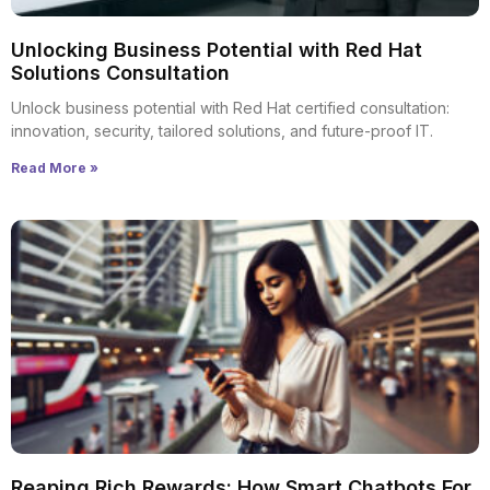
Unlocking Business Potential with Red Hat
Solutions Consultation
Unlock business potential with Red Hat certified consultation:
innovation, security, tailored solutions, and future-proof IT.
Read More »
Reaping Rich Rewards: How Smart Chatbots For