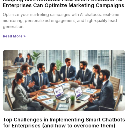
Enterprises Can Optimize Marketing Campaigns
Optimize your marketing campaigns with AI chatbots: real-time
monitoring, personalized engagement, and high-quality lead
generation.
Read More »
Top Challenges in Implementing Smart Chatbots
for Enterprises (and how to overcome them)