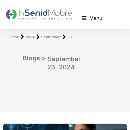
Menu
You are here:
Home
2024
September
23
Blogs >
September
23, 2024