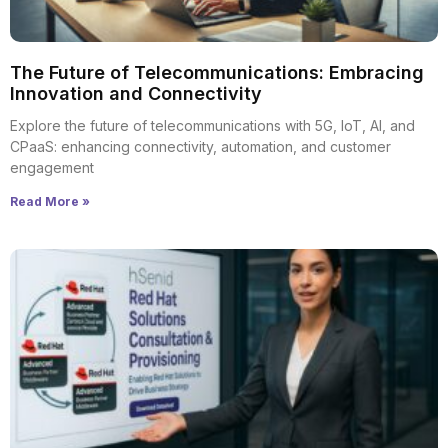
The Future of Telecommunications: Embracing
Innovation and Connectivity
Explore the future of telecommunications with 5G, IoT, AI, and
CPaaS: enhancing connectivity, automation, and customer
engagement
Read More »