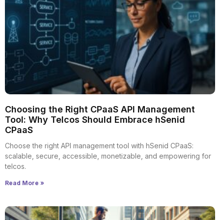
Choosing the Right CPaaS API Management
Tool: Why Telcos Should Embrace hSenid
CPaaS
Choose the right API management tool with hSenid CPaaS:
scalable, secure, accessible, monetizable, and empowering for
telcos.
Read More »