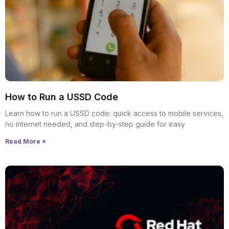
How to Run a USSD Code
Learn how to run a USSD code: quick access to mobile services,
no internet needed, and step-by-step guide for easy
Read More »