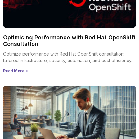
Optimising Performance with Red Hat OpenShift
Consultation
Optimize performance with Red Hat OpenShift consultation:
tailored infrastructure, security, automation, and cost efficiency.
Read More »