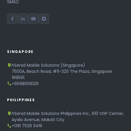
SMSC
SINGAPORE
hSenid Mobile Solutions (Singapore)
7500A, Beach Road, #11-320 The Plaza, Singapore
199591.
+6598006129
PHILIPPINES
hSenid Mobile Solutions Philippines Inc., 610 VGP Center,
Ayala Avenue, Makati City.
+091 7529 3419