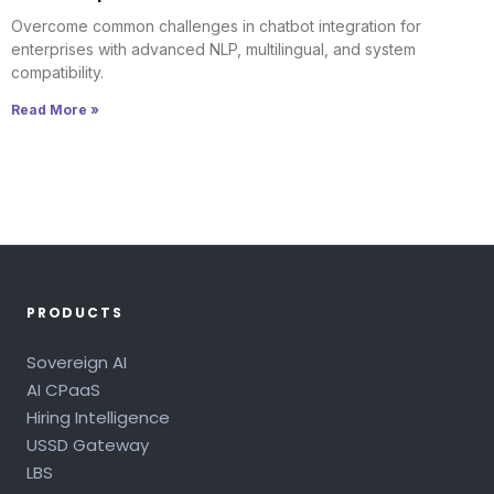
Overcome common challenges in chatbot integration for
enterprises with advanced NLP, multilingual, and system
compatibility.
Read More »
PRODUCTS
Sovereign AI
AI CPaaS
Hiring Intelligence
USSD Gateway
LBS