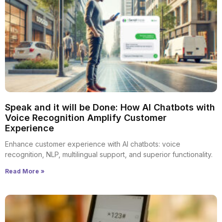
Speak and it will be Done: How AI Chatbots with
Voice Recognition Amplify Customer
Experience
Enhance customer experience with AI chatbots: voice
recognition, NLP, multilingual support, and superior functionality.
Read More »