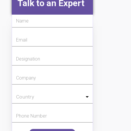
Talk to an Expert