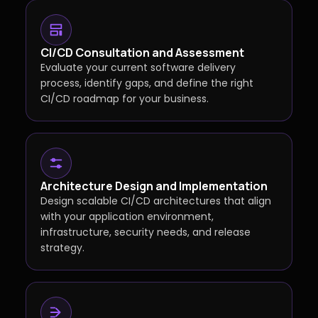
CI/CD Consultation and Assessment
Evaluate your current software delivery
process, identify gaps, and define the right
CI/CD roadmap for your business.
Architecture Design and Implementation
Design scalable CI/CD architectures that align
with your application environment,
infrastructure, security needs, and release
strategy.