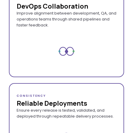
DevOps Collaboration
Improve alignment between development, QA, and
operations teams through shared pipelines and
faster feedback.
CONSISTENCY
Reliable Deployments
Ensure every release is tested, validated, and
deployed through repeatable delivery processes.