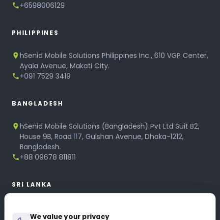
+6598006129
PHILIPPINES
hSenid Mobile Solutions Philippines Inc., 610 VGP Center,
Ayala Avenue, Makati City.
+091 7529 3419
BANGLADESH
hSenid Mobile Solutions (Bangladesh) Pvt Ltd Suit B2,
House 9B, Road 117, Gulshan Avenue, Dhaka-1212,
Bangladesh.
+88 09678 811811
SRI LANKA
hSenid Mobile Solutions
We value your privacy
No 320, 3rd Floor, T.B.Jayah Mawatha, Colombo 10.