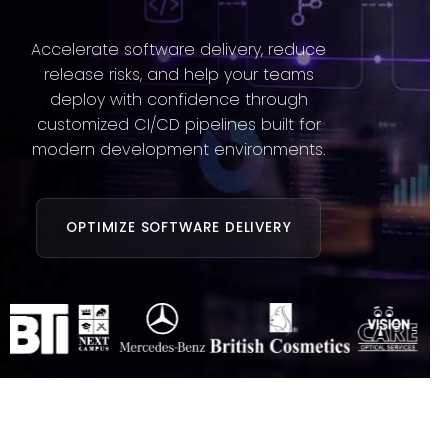
Accelerate software delivery, reduce
release risks, and help your teams
deploy with confidence through
customized CI/CD pipelines built for
modern development environments.
OPTIMIZE SOFTWARE DELIVERY