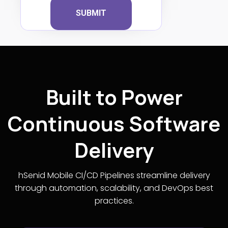
SUBMIT
Built to Power
Continuous Software
Delivery
hSenid Mobile CI/CD Pipelines streamline delivery
through automation, scalability, and DevOps best
practices.