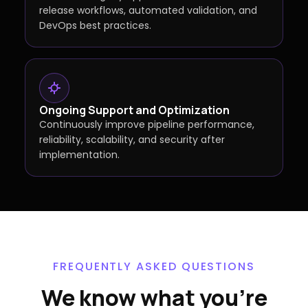
release workflows, automated validation, and
DevOps best practices.
Ongoing Support and Optimization
Continuously improve pipeline performance,
reliability, scalability, and security after
implementation.
FREQUENTLY ASKED QUESTIONS
We know what you're