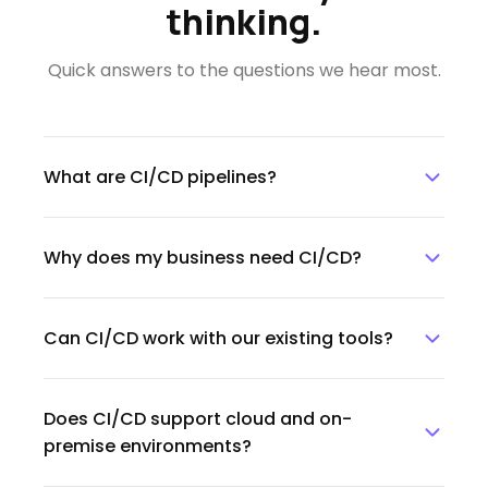
thinking.
Quick answers to the questions we hear most.
What are CI/CD pipelines?
CI/CD pipelines are automated workflows that
Why does my business need CI/CD?
help teams integrate, test, deploy, and release
software faster and more reliably.
CI/CD helps reduce manual work, improve
Can CI/CD work with our existing tools?
release speed, minimize errors, and ensure
software updates are delivered consistently.
Yes. CI/CD pipelines can be integrated with
Does CI/CD support cloud and on-
existing repositories, testing tools, deployment
premise environments?
platforms, cloud services, and DevOps
workflows.