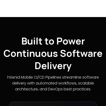
Built to Power
Continuous Software
Delivery
hSenid Mobile CI/CD Pipelines streamline software
delivery with automated workflows, scalable
architecture, and DevOps best practices.