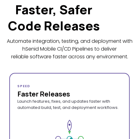
Faster, Safer
Code Releases
Automate integration, testing, and deployment with
hSenid Mobile CI/CD Pipelines to deliver
reliable software faster across any environment.
SPEED
Faster Releases
Launch features, fixes, and updates faster with
automated build, test, and deployment workflows.