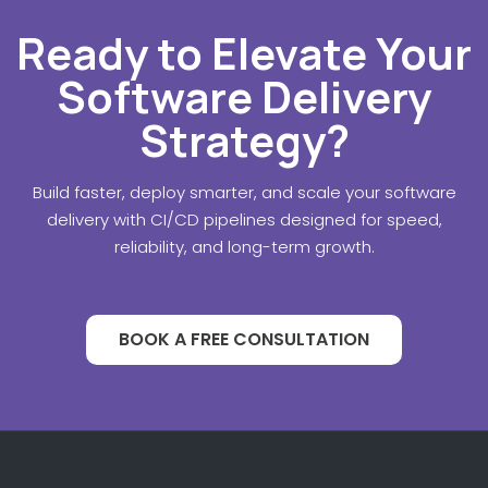
Ready to Elevate Your
Software Delivery
Strategy?
Build faster, deploy smarter, and scale your software
delivery with CI/CD pipelines designed for speed,
reliability, and long-term growth.
BOOK A FREE CONSULTATION