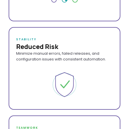
STABILITY
Reduced Risk
Minimize manual errors, failed releases, and
configuration issues with consistent automation.
TEAMWORK