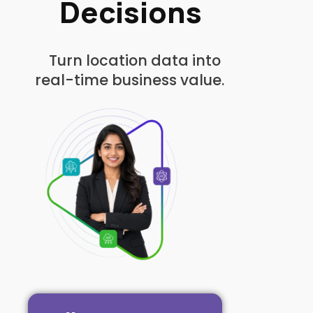
Decisions
Turn location data into
real-time business value.