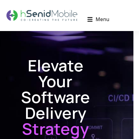
Menu
Elevate
Your
Software
Delivery
Strategy