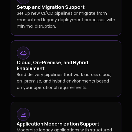
Setup and Migration Support
Set up new CI/CD pipelines or migrate from
manual and legacy deployment processes with
minimal disruption.
Cloud, On-Premise, and Hybrid
Enablement
Build delivery pipelines that work across cloud,
on-premise, and hybrid environments based
on your operational requirements.
Application Modernization Support
Modernize legacy applications with structured