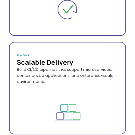
SCALE
Scalable Delivery
Build CI/CD pipelines that support microservices,
containerized applications, and enterprise-scale
environments.