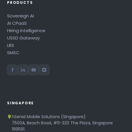
PRODUCTS
Sovereign AI
AI CPaaS
Hiring Intelligence
USSD Gateway
LBS
SMSC
SINGAPORE
hSenid Mobile Solutions (Singapore)
7500A, Beach Road, #11-320 The Plaza, Singapore
199591.