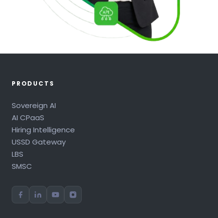
PRODUCTS
Sovereign AI
AI CPaaS
Hiring Intelligence
USSD Gateway
LBS
SMSC