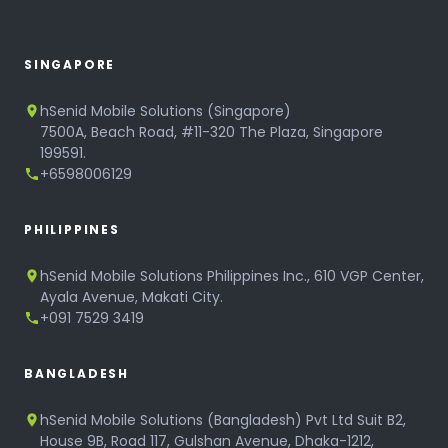
SINGAPORE
hSenid Mobile Solutions (Singapore)
7500A, Beach Road, #11-320 The Plaza, Singapore
199591.
+6598006129
PHILIPPINES
hSenid Mobile Solutions Philippines Inc., 610 VGP Center,
Ayala Avenue, Makati City.
+091 7529 3419
BANGLADESH
hSenid Mobile Solutions (Bangladesh) Pvt Ltd Suit B2,
House 9B, Road 117, Gulshan Avenue, Dhaka-1212,