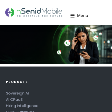
Menu
PRODUCTS
Sovereign AI
AI CPaaS
Hiring Intelligence
USSD Gateway