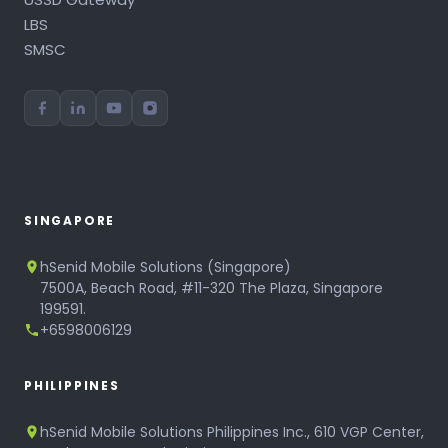
LBS
SMSC
SINGAPORE
hSenid Mobile Solutions (Singapore)
7500A, Beach Road, #11-320 The Plaza, Singapore
199591.
+6598006129
PHILIPPINES
hSenid Mobile Solutions Philippines Inc., 610 VGP Center,