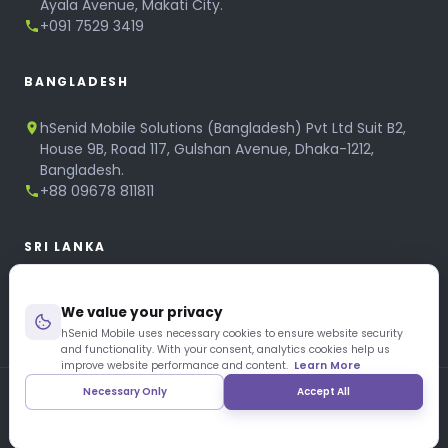
Ayala Avenue, Makati City.
+091 7529 3419
BANGLADESH
hSenid Mobile Solutions (Bangladesh) Pvt Ltd Suit B2,
House 9B, Road 117, Gulshan Avenue, Dhaka-1212,
Bangladesh.
+88 09678 811811
SRI LANKA
hSenid Mobile Solutions
We value your privacy
No 320, 3rd Floor, T.B.Jayah Mawatha, Colombo 10.
+94 11 268 6751
hSenid Mobile uses necessary cookies to ensure website security
and functionality. With your consent, analytics cookies help us
+94 11 268 3951
improve website performance and content.
Learn More
Necessary Only
Accept All
Copyright © 1997 – 2026 hSenid Mobile Solutions. All Rights
Reserved
|
Privacy Policy
|
Blog