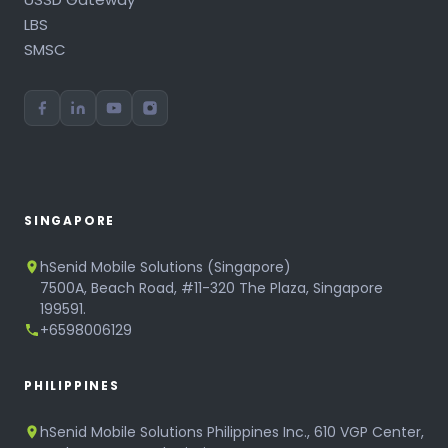
LBS
SMSC
SINGAPORE
hSenid Mobile Solutions (Singapore)
7500A, Beach Road, #11-320 The Plaza, Singapore
199591.
+6598006129
PHILIPPINES
hSenid Mobile Solutions Philippines Inc., 610 VGP Center,