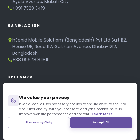
Ayala Avenue, Makati City.
+091 7529 3419
BANGLADESH
hSenid Mobile Solutions (Bangladesh) Pvt Ltd Suit B2,
House 9B, Road 117, Gulshan Avenue, Dhaka-1212,
Bangladesh.
+88 09678 811811
SRI LANKA
hSenid Mobile Solutions
We value your privacy
No 320, 3rd Floor, T.B.Jayah Mawatha, Colombo 10.
+94 11 268 6751
hSenid Mobile uses necessary cookies to ensure website security
and functionality. With your consent, analytics cookies help us
+94 11 268 3951
improve website performance and content.
Learn More
Necessary Only
Accept All
Copyright © 1997 – 2026 hSenid Mobile Solutions. All Rights
Reserved
|
Privacy Policy
|
Blog