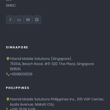
SMSC
SINGAPORE
hSenid Mobile Solutions (Singapore)
7500A, Beach Road, #11-320 The Plaza, Singapore
199591.
+6598006129
PHILIPPINES
hSenid Mobile Solutions Philippines Inc., 610 VGP Center,
Ayala Avenue, Makati City.
+091 7529 3419