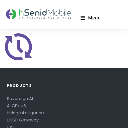
Menu
PRODUCTS
Sovereign AI
AI CPaaS
Hiring Intelligence
USSD Gateway
LBS