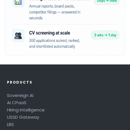
PRODUCTS
Sovereign AI
AI CPaaS
Hiring Intelligence
USSD Gateway
LBS