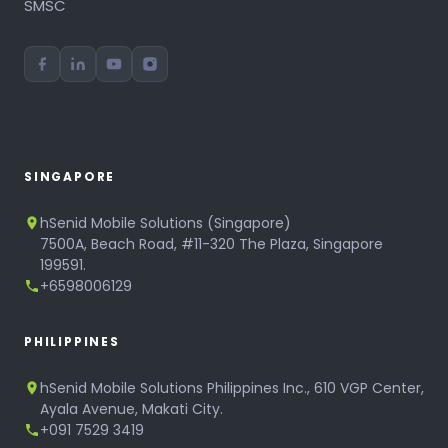
SMSC
SINGAPORE
hSenid Mobile Solutions (Singapore)
7500A, Beach Road, #11-320 The Plaza, Singapore
199591.
+6598006129
PHILIPPINES
hSenid Mobile Solutions Philippines Inc., 610 VGP Center,
Ayala Avenue, Makati City.
+091 7529 3419