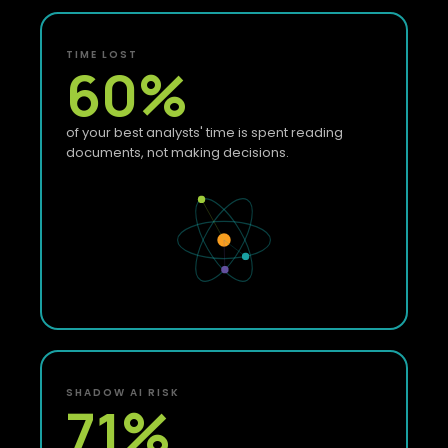
TIME LOST
60
%
of your best analysts' time is spent reading
documents, not making decisions.
SHADOW AI RISK
71
%