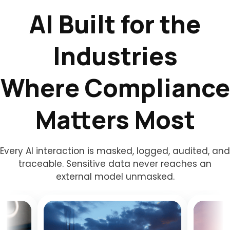
AI Built for the
Industries
Where Compliance
Matters Most
Every AI interaction is masked, logged, audited, and
traceable. Sensitive data never reaches an
external model unmasked.