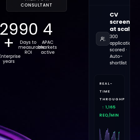
CONSULTANT
CV
screening
29
90
4
at scale
+
300
Days to
APAC
applications
measurable
markets
scored ·
ROI
active
Enterprise
Auto-
years
shortlist
REAL-
TIME
THROUGHPUT
↑ 1,105
REQ/MIN