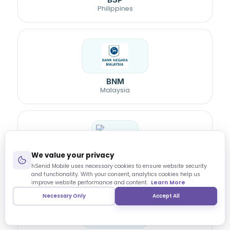
Philippines
BNM
Malaysia
We value your privacy
Bangladesh Bank
hSenid Mobile uses necessary cookies to ensure website security
and functionality. With your consent, analytics cookies help us
improve website performance and content.
Learn More
Necessary Only
Accept All