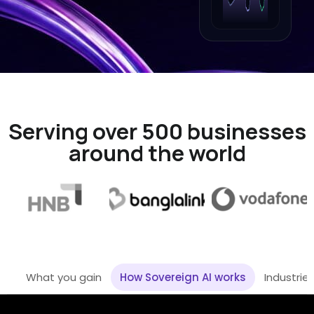
Serving over 500 businesses
around the world
What you gain
How Sovereign AI works
Industrie