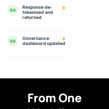
Response de-
04
tokenised and
returned
Governance
05
dashboard updated
From One