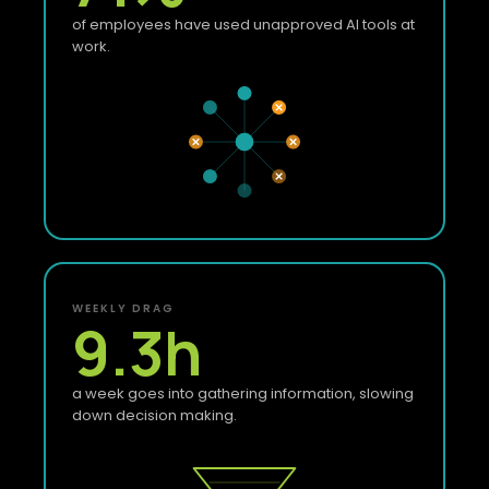
of employees have used unapproved AI tools at
work.
WEEKLY DRAG
9.3
h
a week goes into gathering information, slowing
down decision making.