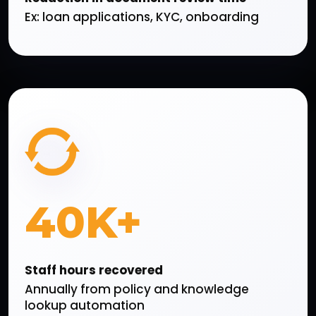
Ex: loan applications, KYC, onboarding
40K+
Staff hours recovered
Annually from policy and knowledge
lookup automation