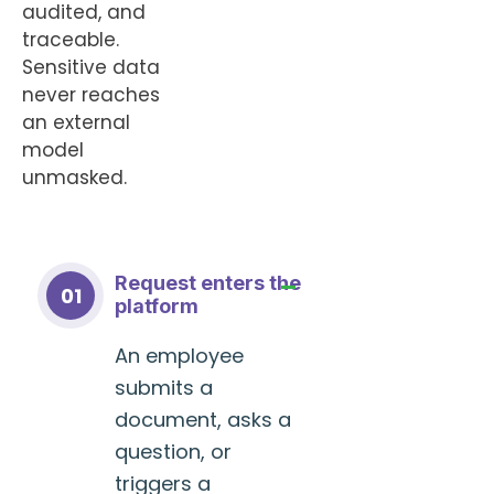
audited, and
traceable.
Sensitive data
never reaches
an external
model
unmasked.
Request enters the
01
platform
An employee
submits a
document, asks a
question, or
triggers a