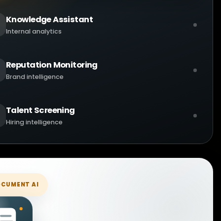
Knowledge Assistant
Internal analytics
Reputation Monitoring
Brand intelligence
Talent Screening
Hiring intelligence
CUMENT AI