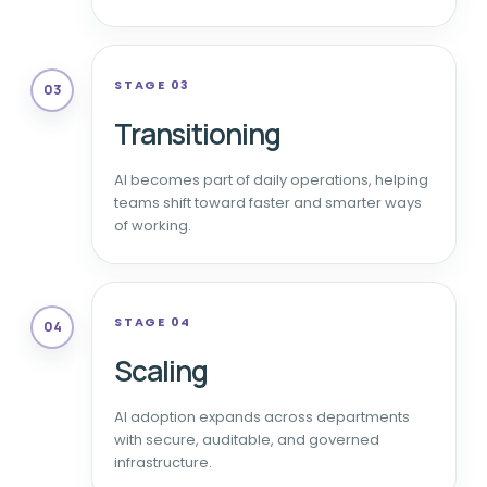
STAGE 03
03
Transitioning
AI becomes part of daily operations, helping
teams shift toward faster and smarter ways
of working.
STAGE 04
04
Scaling
AI adoption expands across departments
with secure, auditable, and governed
infrastructure.