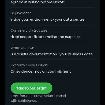
Agreed in writing before kickoff
Deployment
Inside your environment · your data centre
Commercial structure
Fixed scope · fixed timeline · no surprises
What you own
Full results documentation · your business case
Platform conversation
On evidence · not on commitment
Talk to our team
Start focused. Prove value. Expand
with confidence.