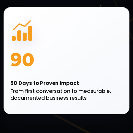
90
90 Days to Proven Impact
From first conversation to measurable,
documented business results