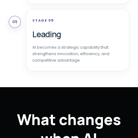
STAGE 05
05
Leading
AI becomes a strategic capability that
strengthens innovation, efficiency, and
competitive advantage.
What changes