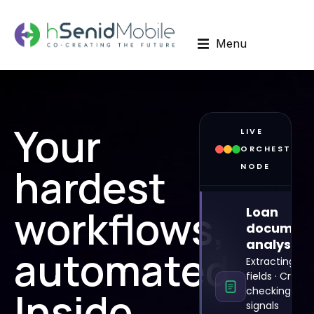
Menu
Your
LIVE
ORCHESTRAT
hardest
NODE
workflows,
Loan
documen
analysis
automated.
Extracting 142
fields · Cross-
Inside
checking risk
signals