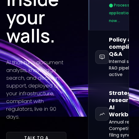
⬤ Processing 3
your
applications
now…
walls.
Policy &
complian
Q&A
Internal searc
AI that runs document
RAG pipeline
analysis, knowledge
active
search, and decision
support, deployed on
Strategic
your infrastructure,
research ·
compliant with
AI
regulators, live in 90
Workben
days.
Annual reports
Competitor
filing sync
TALK TO A