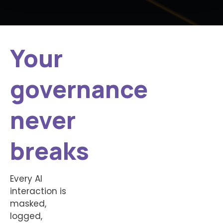
Your
governance
never
breaks
Every AI
interaction is
masked,
logged,