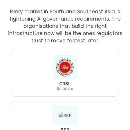
Every market in South and Southeast Asia is
tightening AI governance requirements. The
organisations that build the right
infrastructure now will be the ones regulators
trust to move fastest later.
CBSL
Sri Lanka
BSP