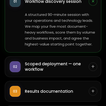
+
Workflow discovery session
01
A structured 90-minute session with
your operations and technology leads.
We map your five most document-
heavy workflows, score them by volume
and business impact, and agree the
highest-value starting point together.
Scoped deployment — one
+
02
workflow
+
Results documentation
03