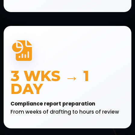
3 WKS → 1
DAY
Compliance report preparation
From weeks of drafting to hours of review