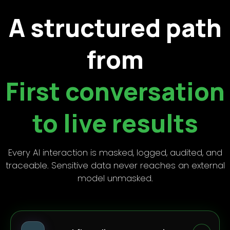
A structured path
from
First conversation
to live results
Every AI interaction is masked, logged, audited, and
traceable. Sensitive data never reaches an external
model unmasked.