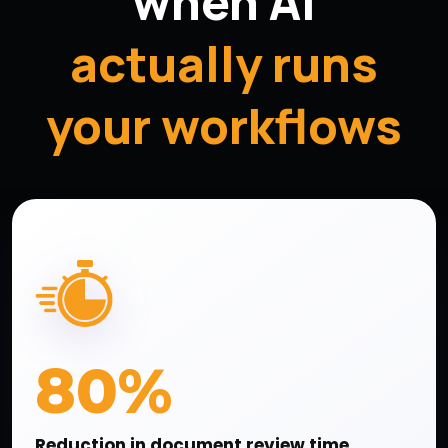
when AI
actually runs
your workflows
80%
Reduction in document review time