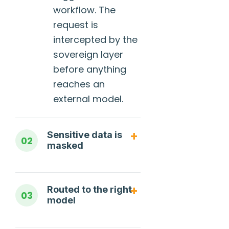
workflow. The
request is
intercepted by the
sovereign layer
before anything
reaches an
external model.
Sensitive data is
02
masked
Routed to the right
03
model