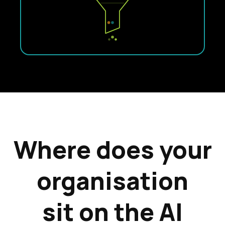
Where does your
organisation
sit on the AI