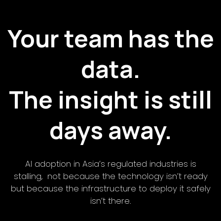
Your team has the
data.
The insight is still
days away.
AI adoption in Asia’s regulated industries is
stalling, not because the technology isn’t ready
but because the infrastructure to deploy it safely
isn’t there.