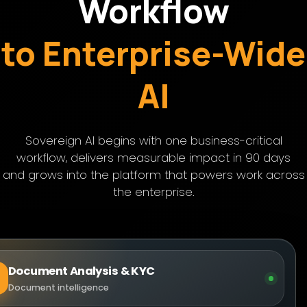
Workflow
to Enterprise-Wide
AI
Sovereign AI begins with one business-critical
workflow, delivers measurable impact in 90 days
and grows into the platform that powers work across
the enterprise.
Document Analysis & KYC
Document intelligence