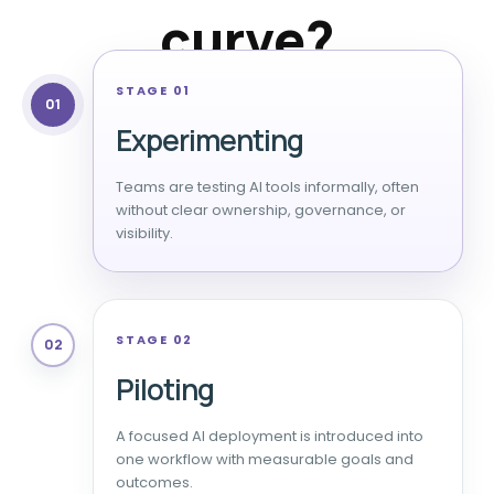
curve?
STAGE 01
01
Experimenting
Teams are testing AI tools informally, often
without clear ownership, governance, or
visibility.
STAGE 02
02
Piloting
A focused AI deployment is introduced into
one workflow with measurable goals and
outcomes.