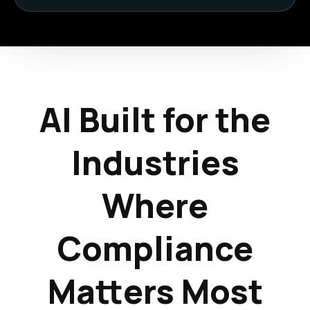
AI Built for the
Industries
Where
Compliance
Matters Most