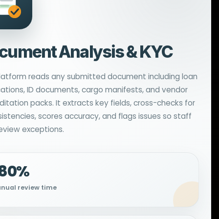
cument Analysis & KYC
latform reads any submitted document including loan
cations, ID documents, cargo manifests, and vendor
itation packs. It extracts key fields, cross-checks for
sistencies, scores accuracy, and flags issues so staff
review exceptions.
−80%
nual review time