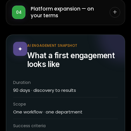
Platform expansion — on
+
04
your terms
AI ENGAGEMENT SNAPSHOT
✦
What a first engagement
looks like
Duration
90 days · discovery to results
Scope
One workflow · one department
Success criteria