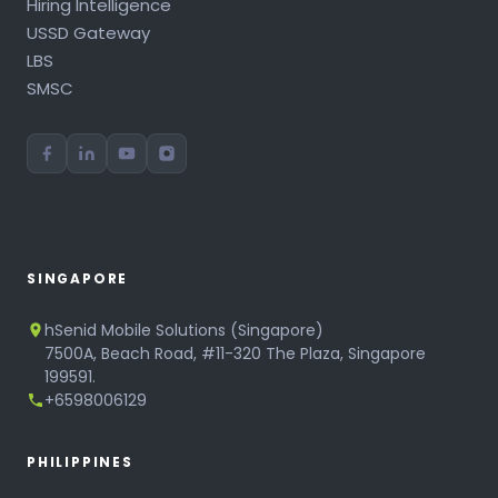
Hiring Intelligence
USSD Gateway
LBS
SMSC
SINGAPORE
hSenid Mobile Solutions (Singapore)
7500A, Beach Road, #11-320 The Plaza, Singapore
199591.
+6598006129
PHILIPPINES