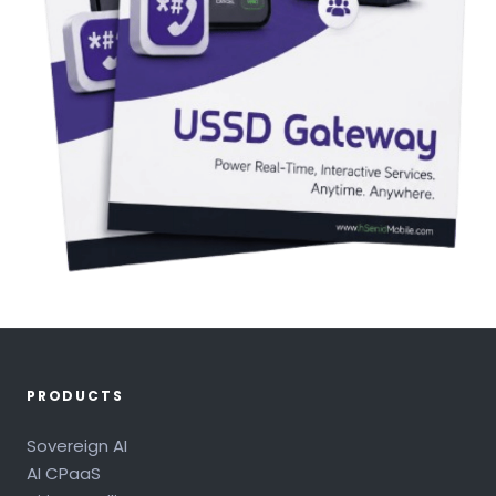
PRODUCTS
Sovereign AI
AI CPaaS