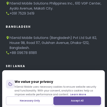
hSenid Mobile Solutions Philippines Inc., 610 VGP Center,
Ayala Avenue, Makati City.
+091 7529 3419
BANGLADESH
hSenid Mobile Solutions (Bangladesh) Pvt Ltd Suit B2,
House 9B, Road 117, Gulshan Avenue, Dhaka-1212,
Bangladesh.
+88 09678 811811
SRI LANKA
hSenid Mobile Solutions
We value your privacy
No 320, 3rd Floor, T.B.Jayah Mawatha, Colombo 10.
+94 11 268 6751
hSenid Mobile uses necessary cookies to ensure website security
and functionality. With your consent, analytics cookies help us
+94 11 268 3951
improve website performance and content.
Learn More
Necessary Only
Accept All
Copyright © 1997 – 2026 hSenid Mobile Solutions. All Rights