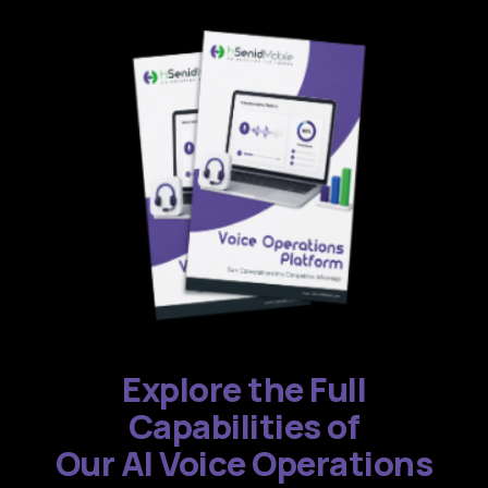
Explore the Full
Capabilities of
Our AI Voice Operations