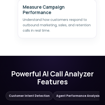
Measure Campaign
Performance
Understand how customers respond to
outbound marketing, sales, and retention
calls in real time.
Powerful AI Call Analyzer
Features
Customer Intent Detection
Agent Performance Analysis