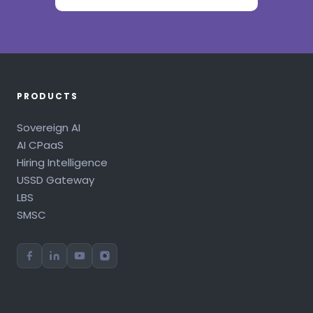
PRODUCTS
Sovereign AI
AI CPaaS
Hiring Intelligence
USSD Gateway
LBS
SMSC