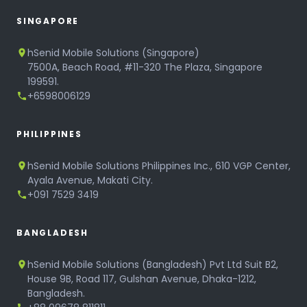
SINGAPORE
hSenid Mobile Solutions (Singapore)
7500A, Beach Road, #11-320 The Plaza, Singapore
199591.
+6598006129
PHILIPPINES
hSenid Mobile Solutions Philippines Inc., 610 VGP Center,
Ayala Avenue, Makati City.
+091 7529 3419
BANGLADESH
hSenid Mobile Solutions (Bangladesh) Pvt Ltd Suit B2,
House 9B, Road 117, Gulshan Avenue, Dhaka-1212,
Bangladesh.
+88 09678 811811