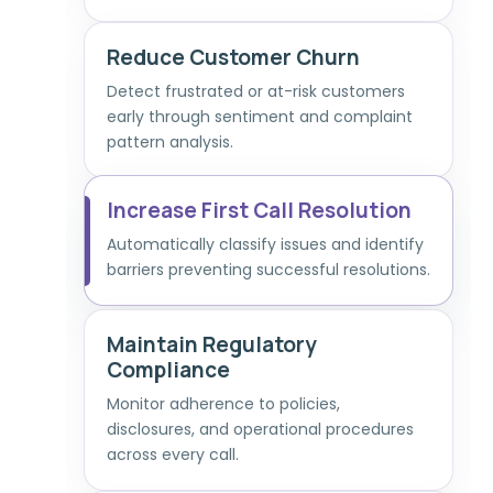
Reduce Customer Churn
Detect frustrated or at-risk customers
early through sentiment and complaint
pattern analysis.
Increase First Call Resolution
Automatically classify issues and identify
barriers preventing successful resolutions.
Maintain Regulatory
Compliance
Monitor adherence to policies,
disclosures, and operational procedures
across every call.