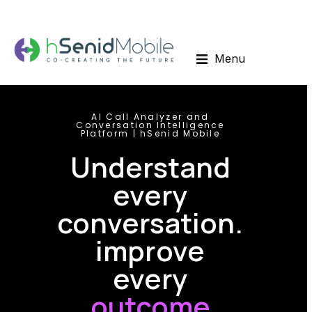
Menu
AI Call Analyzer and
Conversation Intelligence
Platform | hSenid Mobile
Understand
every
conversation.
improve
every
outcome