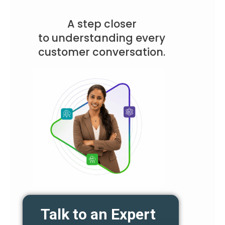
A step closer
to understanding every
customer conversation.
Talk to an Expert