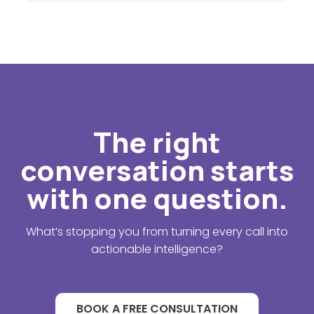
The right
conversation starts
with one question.
What’s stopping you from turning every call into
actionable intelligence?
BOOK A FREE CONSULTATION