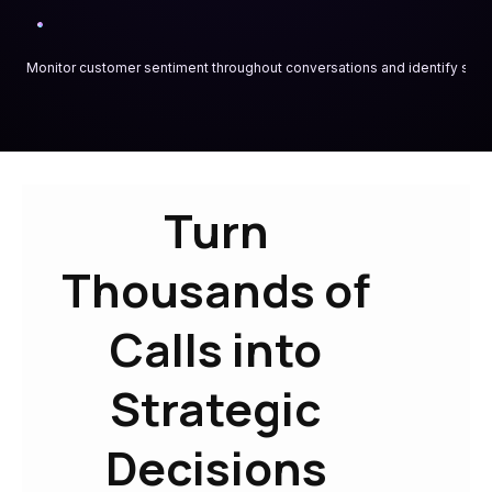
Monitor customer sentiment throughout conversations and identify satis
Turn
Thousands of
Calls into
Strategic
Decisions