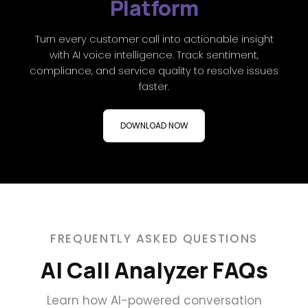
Platform
Turn every customer call into actionable insight
with AI voice intelligence. Track sentiment,
compliance, and service quality to resolve issues
faster.
DOWNLOAD NOW
FREQUENTLY ASKED QUESTIONS
AI Call Analyzer FAQs
Learn how AI-powered conversation