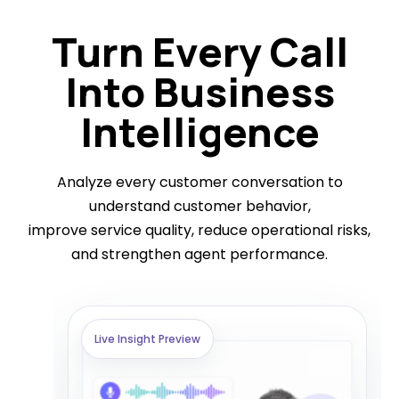
Turn Every Call
Into Business
Intelligence
Analyze every customer conversation to
understand customer behavior,
improve service quality, reduce operational risks,
and strengthen agent performance.
Live Insight Preview