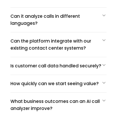
Can it analyze calls in different
languages?
Can the platform integrate with our
existing contact center systems?
Is customer call data handled securely?
How quickly can we start seeing value?
What business outcomes can an AI call
analyzer improve?