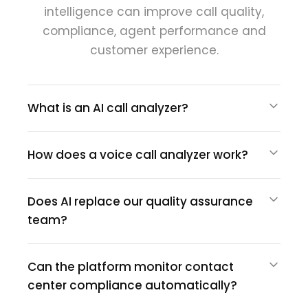
intelligence can improve call quality,
compliance, agent performance and
customer experience.
What is an AI call analyzer?
How does a voice call analyzer work?
Does AI replace our quality assurance
team?
Can the platform monitor contact
center compliance automatically?