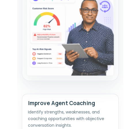
Improve Agent Coaching
Identify strengths, weaknesses, and
coaching opportunities with objective
conversation insights.