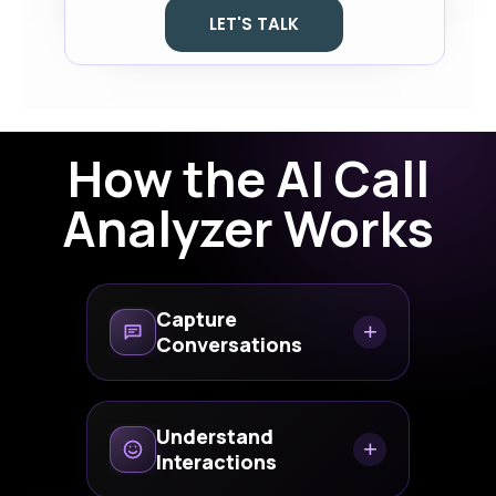
LET'S TALK
How the AI Call
Analyzer Works
Capture
+
Conversations
Analyze inbound and
outbound customer calls
Understand
+
automatically.
Interactions