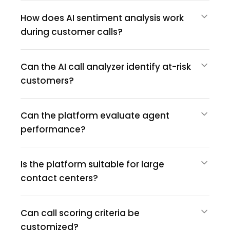
How does AI sentiment analysis work
during customer calls?
Can the AI call analyzer identify at-risk
customers?
Can the platform evaluate agent
performance?
Is the platform suitable for large
contact centers?
Can call scoring criteria be
customized?