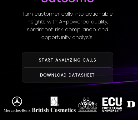
Turn customer calls into actionable
insights with AI-powered quality,
sentiment, risk, compliance, and
opportunity analysis.
START ANALYZING CALLS
DOWNLOAD DATASHEET