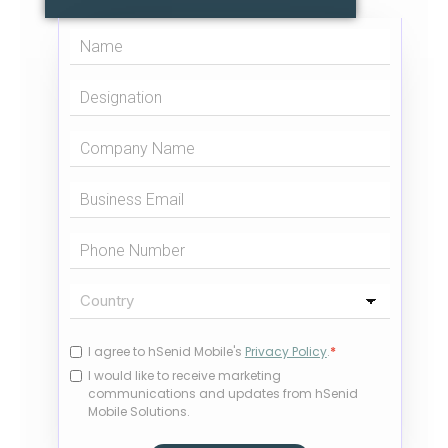
I agree to hSenid Mobile's
Privacy Policy
.
*
I would like to receive marketing
communications and updates from hSenid
Mobile Solutions.