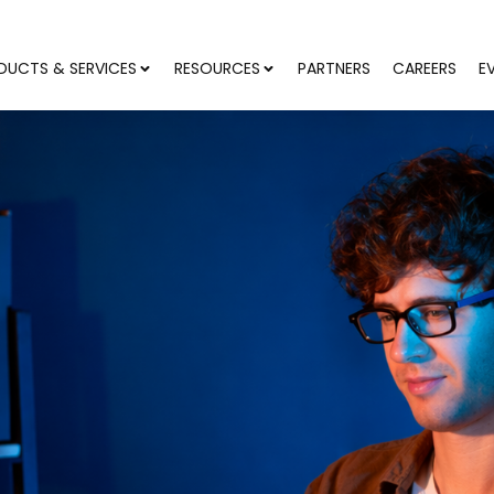
DUCTS & SERVICES
RESOURCES
PARTNERS
CAREERS
E