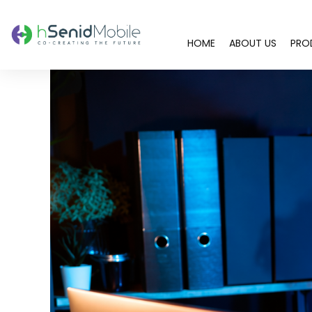
HOME
ABOUT US
PRO