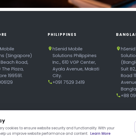
ORE
PHILIPPINES
BANGLA
 Mobile
hSenid Mobile
hSenid
ons (Singapore)
Solutions Philippines
Soluti
 Beach Road,
Inc., 610 VGP Center,
(Bangl
 The Plaza,
Ayala Avenue, Makati
Suit B2
re 199591.
City.
Road 1
06129
+091 7529 3419
Avenue
Bangla
+88 096
cy
y cookies to ensure website security and functionality. With your
 help us improve website performance and content.
Learn More