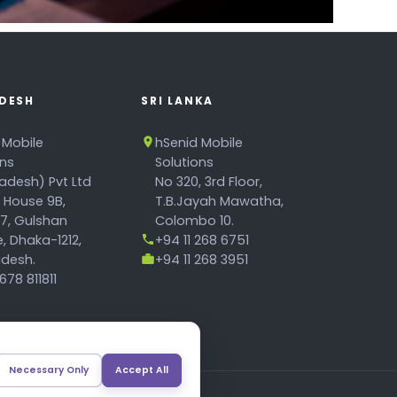
DESH
SRI LANKA
 Mobile
hSenid Mobile
ons
Solutions
adesh) Pvt Ltd
No 320, 3rd Floor,
, House 9B,
T.B.Jayah Mawatha,
17, Gulshan
Colombo 10.
, Dhaka-1212,
+94 11 268 6751
desh.
+94 11 268 3951
78 811811
Necessary Only
Accept All