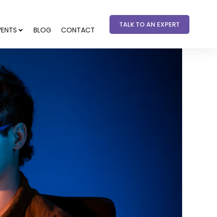
TALK TO AN EXPERT
VENTS
BLOG
CONTACT