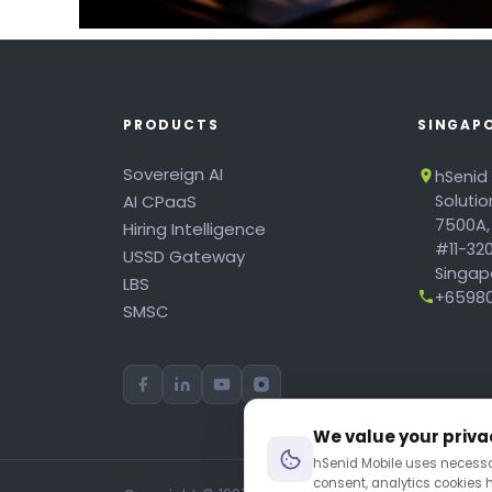
PRODUCTS
SINGAP
Sovereign AI
hSenid
AI CPaaS
Soluti
7500A,
Hiring Intelligence
#11-320
USSD Gateway
Singapo
LBS
+65980
SMSC
We value your priva
hSenid Mobile uses necessar
consent, analytics cookies