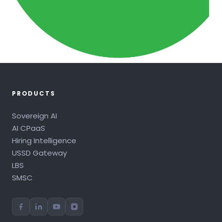
PRODUCTS
Sovereign AI
AI CPaaS
Hiring Intelligence
USSD Gateway
LBS
SMSC