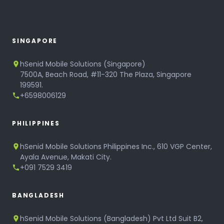
SINGAPORE
hSenid Mobile Solutions (Singapore)
7500A, Beach Road, #11-320 The Plaza, Singapore
199591.
+6598006129
PHILIPPINES
hSenid Mobile Solutions Philippines Inc., 610 VGP Center,
Ayala Avenue, Makati City.
+091 7529 3419
BANGLADESH
hSenid Mobile Solutions (Bangladesh) Pvt Ltd Suit B2,