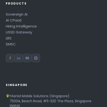
PRODUCTS
Sovereign AI
AI CPaaS
Hiring Intelligence
USSD Gateway
LBS
SMSC
SINGAPORE
hSenid Mobile Solutions (Singapore)
7500A, Beach Road, #11-320 The Plaza, Singapore
199591.