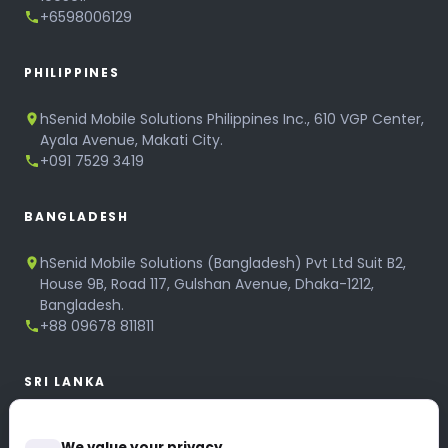
+6598006129
PHILIPPINES
hSenid Mobile Solutions Philippines Inc., 610 VGP Center,
Ayala Avenue, Makati City.
+091 7529 3419
BANGLADESH
hSenid Mobile Solutions (Bangladesh) Pvt Ltd Suit B2,
House 9B, Road 117, Gulshan Avenue, Dhaka-1212,
Bangladesh.
+88 09678 811811
SRI LANKA
hSenid Mobile Solutions
We value your privacy